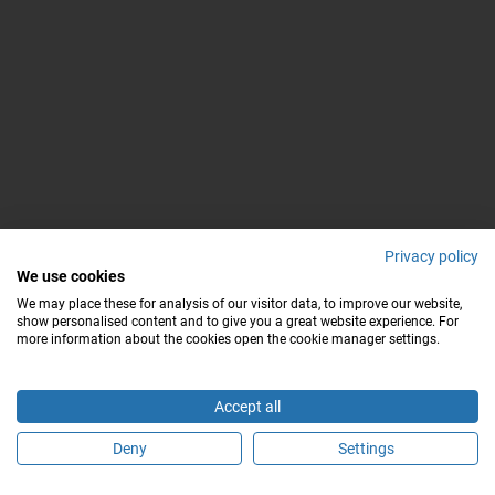
Privacy policy
We use cookies
We may place these for analysis of our visitor data, to improve our website,
show personalised content and to give you a great website experience. For
more information about the cookies open the cookie manager settings.
Accept all
Deny
Settings
Buchen Sie einen Termin