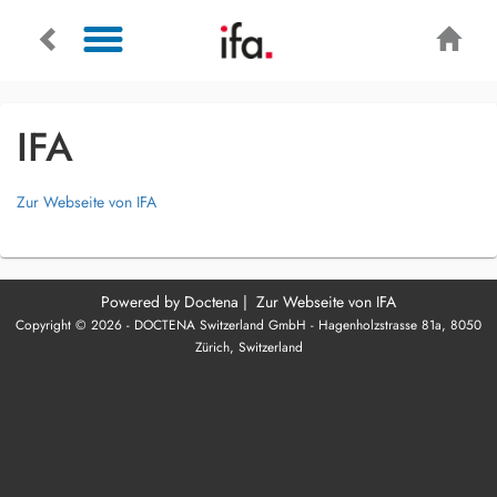
IFA
Zur Webseite von IFA
Powered by
Doctena
|
Zur Webseite von IFA
Copyright © 2026 - DOCTENA Switzerland GmbH - Hagenholzstrasse 81a, 8050
Zürich, Switzerland