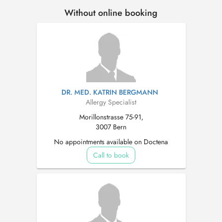
Without online booking
DR. MED. KATRIN BERGMANN
Allergy Specialist
Morillonstrasse 75-91,
3007 Bern
No appointments available on Doctena
Call to book