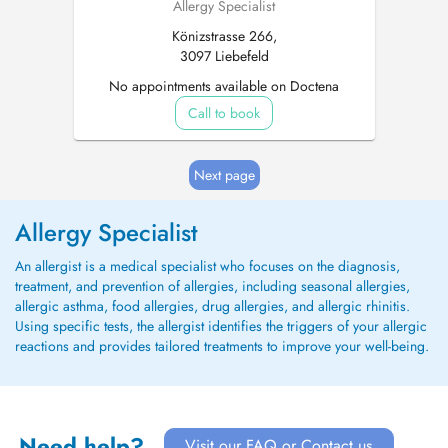
Allergy Specialist
Könizstrasse 266,
3097 Liebefeld
No appointments available on Doctena
Call to book
Next page
Allergy Specialist
An allergist is a medical specialist who focuses on the diagnosis,
treatment, and prevention of allergies, including seasonal allergies,
allergic asthma, food allergies, drug allergies, and allergic rhinitis.
Using specific tests, the allergist identifies the triggers of your allergic
reactions and provides tailored treatments to improve your well-being.
Need help?
Visit our FAQ or Contact us