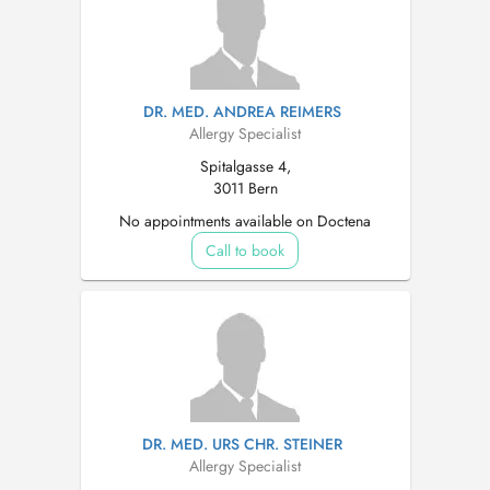
DR. MED. ANDREA REIMERS
Allergy Specialist
Spitalgasse 4,
3011 Bern
No appointments available on Doctena
Call to book
DR. MED. URS CHR. STEINER
Allergy Specialist