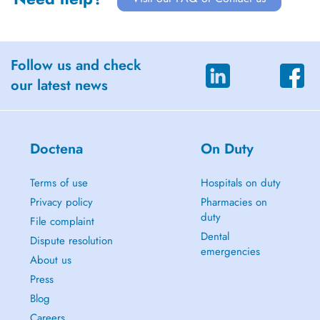
Follow us and check
our latest news
Doctena
On Duty
Terms of use
Hospitals on duty
Privacy policy
Pharmacies on
duty
File complaint
Dental
Dispute resolution
emergencies
About us
Press
Blog
Careers