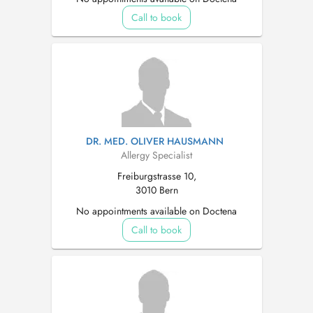
Call to book
DR. MED. OLIVER HAUSMANN
Allergy Specialist
Freiburgstrasse 10,
3010 Bern
No appointments available on Doctena
Call to book