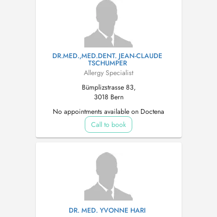
DR.MED.,MED.DENT. JEAN-CLAUDE
TSCHUMPER
Allergy Specialist
Bümplizstrasse 83,
3018 Bern
No appointments available on Doctena
Call to book
DR. MED. YVONNE HARI