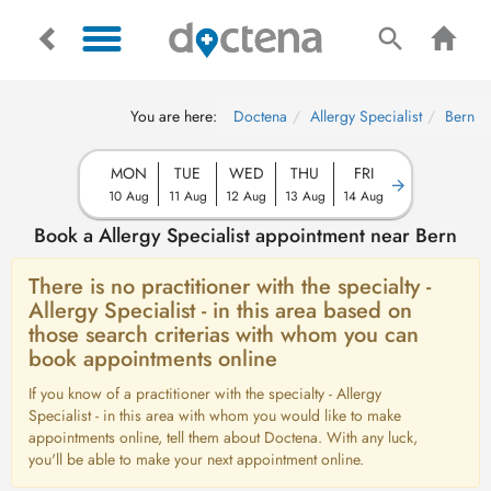
You are here:
Doctena
Allergy Specialist
Bern
MON
TUE
WED
THU
FRI
10 Aug
11 Aug
12 Aug
13 Aug
14 Aug
Book a Allergy Specialist appointment near Bern
There is no practitioner with the specialty -
Allergy Specialist - in this area based on
those search criterias with whom you can
book appointments online
If you know of a practitioner with the specialty - Allergy
Specialist - in this area with whom you would like to make
appointments online, tell them about Doctena. With any luck,
you'll be able to make your next appointment online.