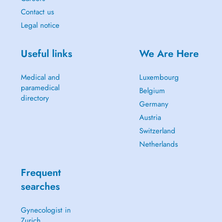
Contact us
Legal notice
Useful links
We Are Here
Medical and
Luxembourg
paramedical
Belgium
directory
Germany
Austria
Switzerland
Netherlands
Frequent
searches
Gynecologist in
Zurich