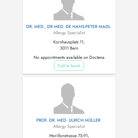
DR. MED., DR MED. DE HANS-PETER MADL
Allergy Specialist
Kornhausplatz 11,
3011 Bern
No appointments available on Doctena
Call to book
PROF. DR. MED. ULRICH MÜLLER
Allergy Specialist
Morillonstrasse 75-91,