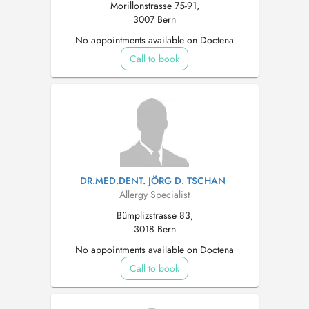
Morillonstrasse 75-91,
3007 Bern
No appointments available on Doctena
Call to book
DR.MED.DENT. JÖRG D. TSCHAN
Allergy Specialist
Bümplizstrasse 83,
3018 Bern
No appointments available on Doctena
Call to book