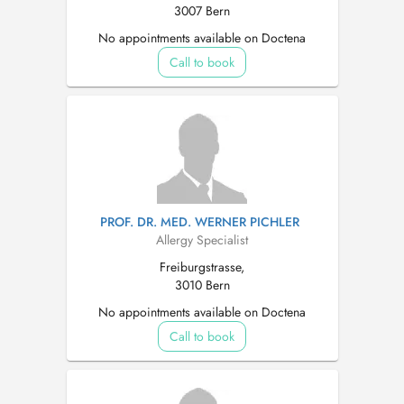
3007 Bern
No appointments available on Doctena
Call to book
PROF. DR. MED. WERNER PICHLER
Allergy Specialist
Freiburgstrasse,
3010 Bern
No appointments available on Doctena
Call to book