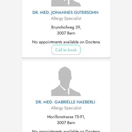
DR. MED. JOHANNES GUTERSOHN
Allergy Specialist
Brunnhofweg 39,
3007 Bern
No appointments available on Doctena
Call to book
DR. MED. GABRIELLE HAEBERLI
Allergy Specialist
Morillonstrasse 75-91,
3007 Bern
No appointments available on Doctena