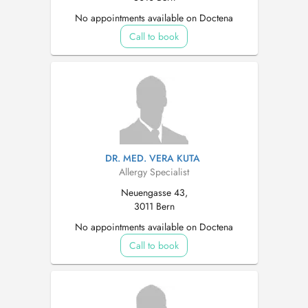
No appointments available on Doctena
Call to book
DR. MED. VERA KUTA
Allergy Specialist
Neuengasse 43,
3011 Bern
No appointments available on Doctena
Call to book