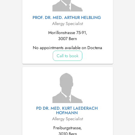
PROF. DR. MED. ARTHUR HELBLING
Allergy Specialist
Morillonstrasse 75-91,
3007 Bern
No appointments available on Doctena
Call to book
PD DR. MED. KURT LAEDERACH
HOFMANN
Allergy Specialist
Freiburgstrasse,
3010 Bern