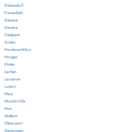
Dübendorf
Frauenfeld
Geneva
Genève
Glattpark
Grabs
Hombrechtikon
Horgen
Kloten
Lachen
Lausanne
Luzern
Maur
Mont-la-Ville
Muri
Muttenz
Oberuzwil
Oensingen