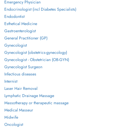
Emergency Physician
Endocrinologist (incl Diabetes Specialists)
Endodontist
Esthetical Medicine
Gastroenterologist
General Practitioner (GP)
Gynecologist
Gynecologist (obstetrics-gynecology)
Gynecologist - Obstetrician (OB-GYN)
Gynecologist Surgeon
Infectious diseases
Internist
Laser Hair Removal
Lymphatic Drainage Massage
Massotherapy or therapeutic massage
Medical Masseur
Midwife
Oncologist