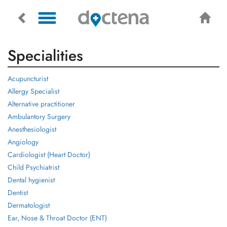
Specialities
Acupuncturist
Allergy Specialist
Alternative practitioner
Ambulantory Surgery
Anesthesiologist
Angiology
Cardiologist (Heart Doctor)
Child Psychiatrist
Dental hygienist
Dentist
Dermatologist
Ear, Nose & Throat Doctor (ENT)