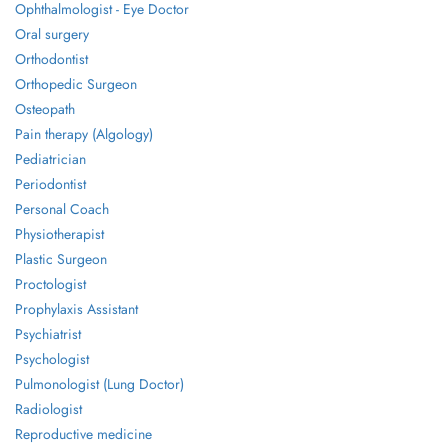
Ophthalmologist - Eye Doctor
Oral surgery
Orthodontist
Orthopedic Surgeon
Osteopath
Pain therapy (Algology)
Pediatrician
Periodontist
Personal Coach
Physiotherapist
Plastic Surgeon
Proctologist
Prophylaxis Assistant
Psychiatrist
Psychologist
Pulmonologist (Lung Doctor)
Radiologist
Reproductive medicine