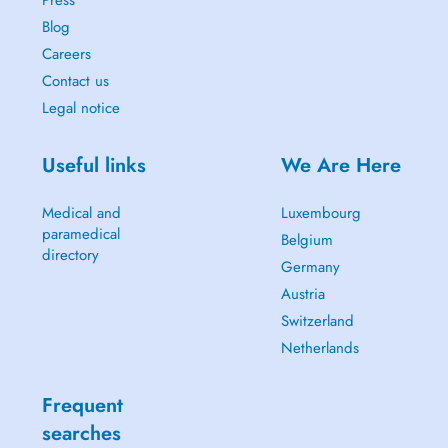
Blog
Careers
Contact us
Legal notice
Useful links
We Are Here
Medical and
Luxembourg
paramedical
Belgium
directory
Germany
Austria
Switzerland
Netherlands
Frequent
searches