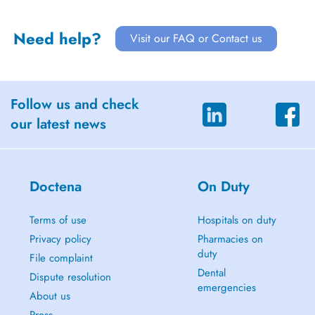
Need help?
Visit our FAQ or Contact us
Follow us and check
our latest news
Doctena
On Duty
Terms of use
Hospitals on duty
Privacy policy
Pharmacies on
duty
File complaint
Dental
Dispute resolution
emergencies
About us
Press