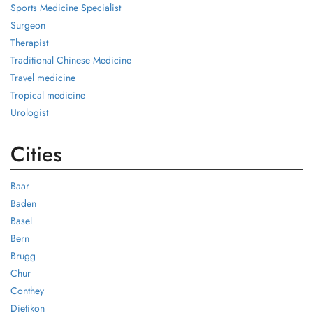
Sports Medicine Specialist
Surgeon
Therapist
Traditional Chinese Medicine
Travel medicine
Tropical medicine
Urologist
Cities
Baar
Baden
Basel
Bern
Brugg
Chur
Conthey
Dietikon