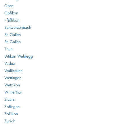
Olten
Opfikon
Pfäffikon
Schwerzenbach
St. Gallen
St. Gallen
Thun
Uitikon Waldegg
Vaduz
Wallisellen
Wettingen
Wetzikon
Winterthur
Zizers
Zofingen
Zollikon
Zurich