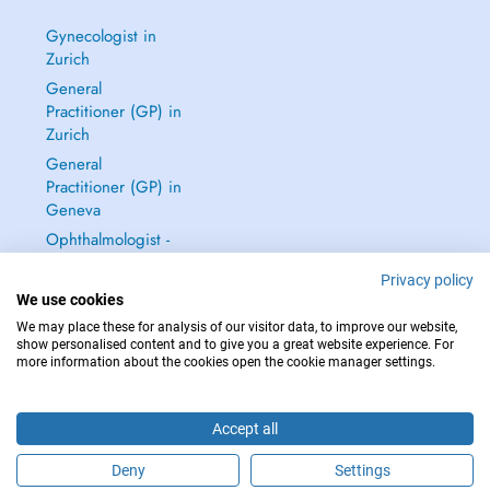
Gynecologist in
Zurich
General
Practitioner (GP) in
Zurich
General
Practitioner (GP) in
Geneva
Ophthalmologist -
Eye Doctor in
Privacy policy
Zurich
We use cookies
See all →
We may place these for analysis of our visitor data, to improve our website,
show personalised content and to give you a great website experience. For
more information about the cookies open the cookie manager settings.
Accept all
IN CASE OF EMERGENCIES, PLEASE CONTACT : 144
Copyright © 2026 - DOCTENA Switzerland GmbH - Hagenholzstrasse 81a, 8050
Deny
Settings
Zürich, Switzerland