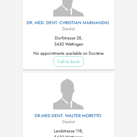
DR. MED. DENT. CHRISTIAN MARMANDIU
Dentist
Dorfstrasse 28,
5430 Wettingen
No appointments available on Doctena
Call to book
DR.MED.DENT. WALTER MORETTO
Dentist
Landstrasse 118,