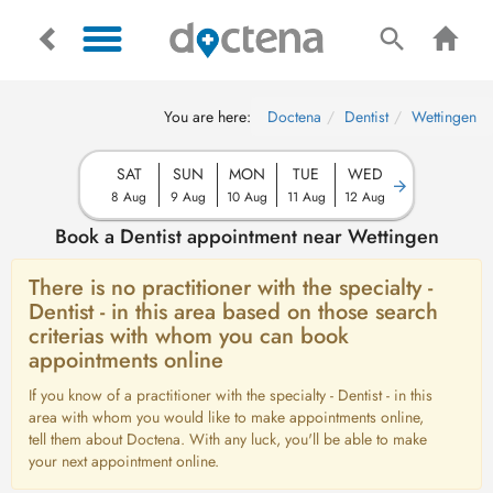
You are here:
Doctena
Dentist
Wettingen
SAT
SUN
MON
TUE
WED
8 Aug
9 Aug
10 Aug
11 Aug
12 Aug
Book a Dentist appointment near Wettingen
There is no practitioner with the specialty -
Dentist - in this area based on those search
criterias with whom you can book
appointments online
If you know of a practitioner with the specialty - Dentist - in this
area with whom you would like to make appointments online,
tell them about Doctena. With any luck, you'll be able to make
your next appointment online.