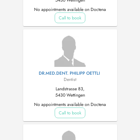
5430 Wettingen
No appointments available on Doctena
Call to book
DR.MED.DENT. PHILIPP OETTLI
Dentist
Landstrasse 83,
5430 Wettingen
No appointments available on Doctena
Call to book