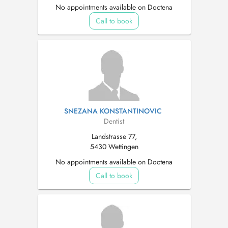
No appointments available on Doctena
Call to book
SNEZANA KONSTANTINOVIC
Dentist
Landstrasse 77,
5430 Wettingen
No appointments available on Doctena
Call to book