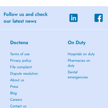
Follow us and check
our latest news
Doctena
On Duty
Terms of use
Hospitals on duty
Privacy policy
Pharmacies on
duty
File complaint
Dental
Dispute resolution
emergencies
About us
Press
Blog
Careers
Contact us