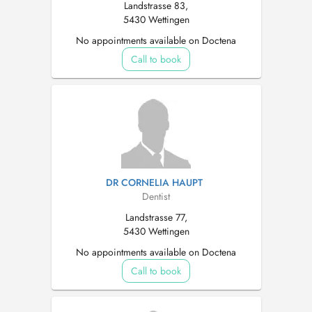
Landstrasse 83,
5430 Wettingen
No appointments available on Doctena
Call to book
DR CORNELIA HAUPT
Dentist
Landstrasse 77,
5430 Wettingen
No appointments available on Doctena
Call to book