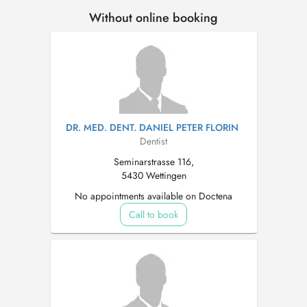
Without online booking
DR. MED. DENT. DANIEL PETER FLORIN
Dentist
Seminarstrasse 116,
5430 Wettingen
No appointments available on Doctena
Call to book