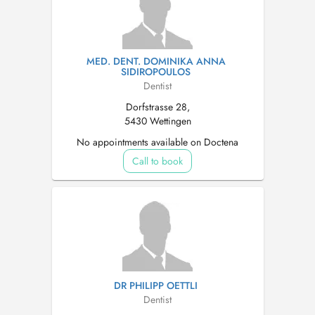
MED. DENT. DOMINIKA ANNA
SIDIROPOULOS
Dentist
Dorfstrasse 28,
5430 Wettingen
No appointments available on Doctena
Call to book
DR PHILIPP OETTLI
Dentist