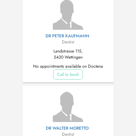
DR PETER KAUFMANN
Dentist
Landstrasse 115,
5430 Wettingen
No appointments available on Doctena
Call to book
DR WALTER MORETTO
Dentist