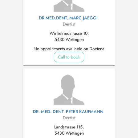
DR.MED.DENT. MARC JAEGGI
Dentist
Winkelriedstrasse 10,
5430 Wettingen
No appointments available on Doctena
Call to book
DR. MED. DENT. PETER KAUFMANN
Dentist
Landstrasse 115,
5430 Wettingen