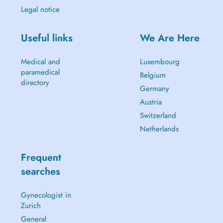
Legal notice
Useful links
We Are Here
Medical and
Luxembourg
paramedical
Belgium
directory
Germany
Austria
Switzerland
Netherlands
Frequent
searches
Gynecologist in
Zurich
General