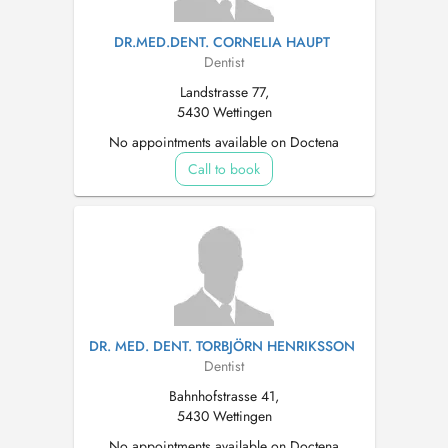
DR.MED.DENT. CORNELIA HAUPT
Dentist
Landstrasse 77,
5430 Wettingen
No appointments available on Doctena
Call to book
DR. MED. DENT. TORBJÖRN HENRIKSSON
Dentist
Bahnhofstrasse 41,
5430 Wettingen
No appointments available on Doctena