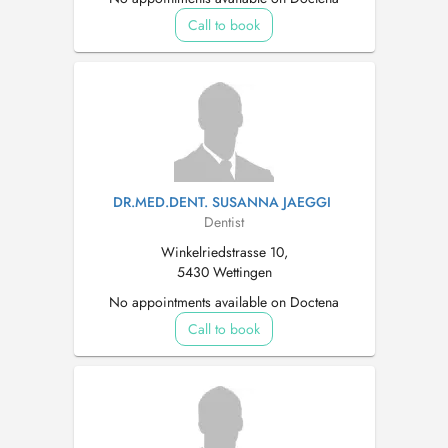
Call to book
DR.MED.DENT. SUSANNA JAEGGI
Dentist
Winkelriedstrasse 10,
5430 Wettingen
No appointments available on Doctena
Call to book