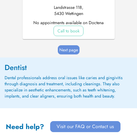
Landstrasse 118,
5430 Wettingen
No appointments available on Doctena
Call to book
Next page
Dentist
Dental professionals address oral issues like caries and gingivitis
through diagnosis and treatment, including cleanings. They also
specialize in aesthetic enhancements, such as teeth whitening,
implants, and clear aligners, ensuring both health and beauty.
Need help?
Visit our FAQ or Contact us