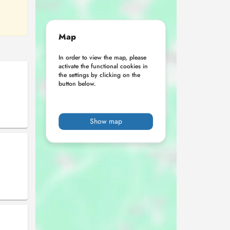
o
Map
In order to view the map, please
activate the functional cookies in
the settings by clicking on the
button below.
Show map