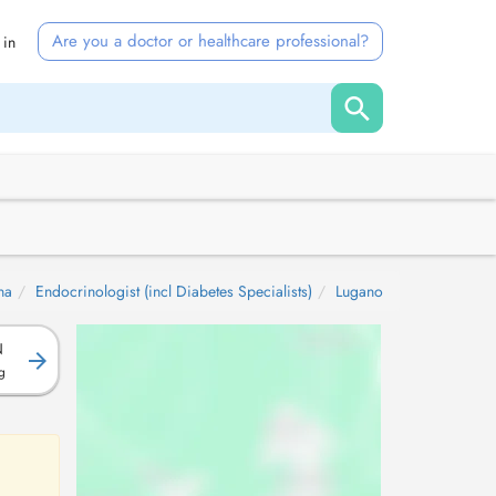
Are you a doctor or healthcare professional?
 in
na
Endocrinologist (incl Diabetes Specialists)
Lugano
N
g