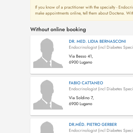
If you know of a practitioner with the specialty - Endocri
make appointments online, tell them about Doctena. With
Without online booking
DR. MED. LIDIA BERNASCONI
Endocrinologist (incl Diabetes Specia
Via Besso 41,
6900 Lugano
FABIO CATTANEO
Endocrinologist (incl Diabetes Specia
Via Soldino 7,
6900 Lugano
DR.MÉD. PIETRO GERBER
Endocrinologist (incl Diabetes Specia