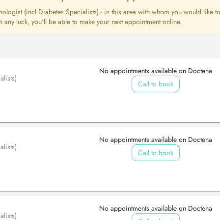
nologist (incl Diabetes Specialists) - in this area with whom you would like t
 any luck, you'll be able to make your next appointment online.
No appointments available on Doctena
lists)
Call to book
No appointments available on Doctena
lists)
Call to book
No appointments available on Doctena
lists)