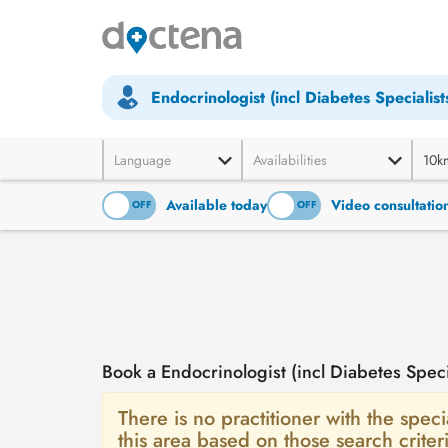
Endocrinologist (incl Diabetes Specialist
Language
Availabilities
10k
Available today
Video consultatio
ON
OFF
ON
OFF
Book a Endocrinologist (incl Diabetes Spec
There is no practitioner with the specia
this area based on those search crit