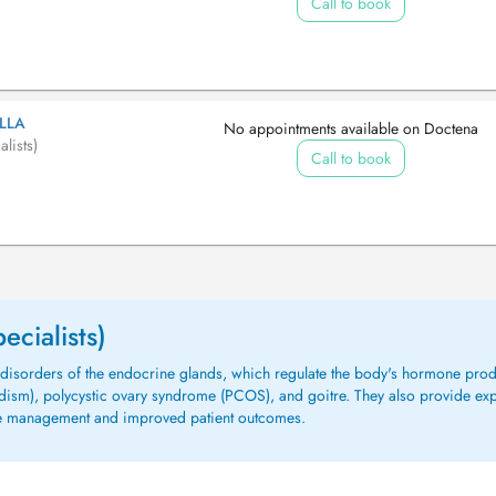
Call to book
LLA
No appointments available on Doctena
lists)
Call to book
ecialists)
ng disorders of the endocrine glands, which regulate the body's hormone p
idism), polycystic ovary syndrome (PCOS), and goitre. They also provide ex
ive management and improved patient outcomes.