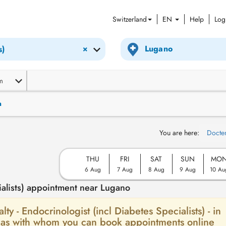
Switzerland
EN
Help
Log
×
s)
m
n
You are here:
Docte
THU
FRI
SAT
SUN
MO
6 Aug
7 Aug
8 Aug
9 Aug
10 Au
ialists) appointment near Lugano
lty - Endocrinologist (incl Diabetes Specialists) - in
erias with whom you can book appointments online