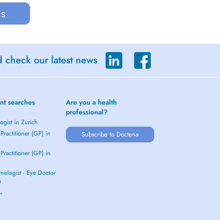
us
d check our latest news
nt searches
Are you a health
professional?
gist in Zurich
Practitioner (GP) in
Subscribe to Doctena
Practitioner (GP) in
mologist - Eye Doctor
h
 →