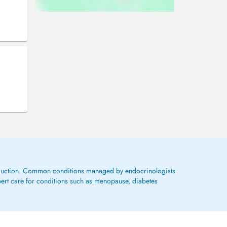
roduction. Common conditions managed by endocrinologists
pert care for conditions such as menopause, diabetes