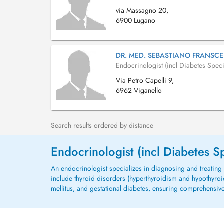
via Massagno 20,
6900 Lugano
DR. MED. SEBASTIANO FRANSCE
Endocrinologist (incl Diabetes Specia
Via Petro Capelli 9,
6962 Viganello
Search results ordered by distance
Endocrinologist (incl Diabetes Sp
An endocrinologist specializes in diagnosing and treati
include thyroid disorders (hyperthyroidism and hypothyro
mellitus, and gestational diabetes, ensuring comprehens