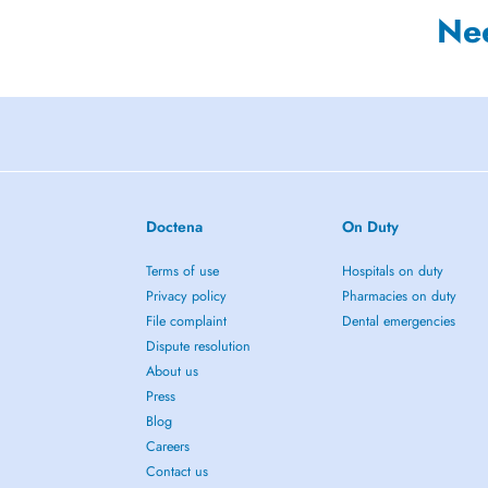
Ne
Doctena
On Duty
Terms of use
Hospitals on duty
Privacy policy
Pharmacies on duty
File complaint
Dental emergencies
Dispute resolution
About us
Press
Blog
Careers
Contact us