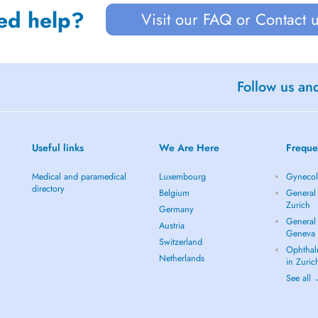
ed help?
Visit our FAQ or Contact 
Follow us an
Useful links
We Are Here
Freque
Medical and paramedical
Luxembourg
Gynecolo
directory
Belgium
General 
Zurich
Germany
General 
Austria
Geneva
Switzerland
Ophthal
Netherlands
in Zuric
See all