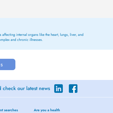
affecting internal organs like the heart, lungs, liver, and
omplex and chronic illnesses.
us
d check our latest news
nt searches
Are you a health