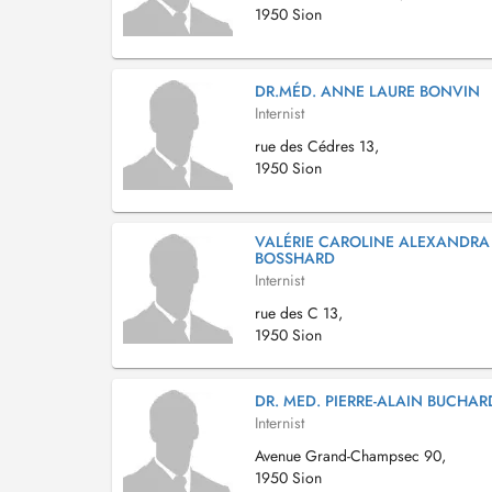
1950 Sion
DR.MÉD. ANNE LAURE BONVIN
Internist
rue des Cédres 13,
1950 Sion
VALÉRIE CAROLINE ALEXANDRA
BOSSHARD
Internist
rue des C 13,
1950 Sion
DR. MED. PIERRE-ALAIN BUCHAR
Internist
Avenue Grand-Champsec 90,
1950 Sion