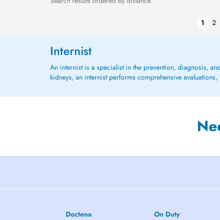
Search results ordered by distance
1
2
Internist
An internist is a specialist in the prevention, diagnosis, an
kidneys, an internist performs comprehensive evaluations, 
Ne
Doctena
On Duty