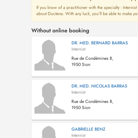
If you know of a practitioner with the specialty - Interni
about Doctena. With any luck, you'll be able to make yo
Without online booking
DR. MED. BERNARD BARRAS
Internist
Rue de Condémines 8,
1950 Sion
DR. MED. NICOLAS BARRAS
Internist
Rue de Condémines 8,
1950 Sion
GABRIELLE BENZ
Internist