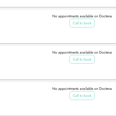
No appointments available on Doctena
Call to book
No appointments available on Doctena
Call to book
No appointments available on Doctena
Call to book