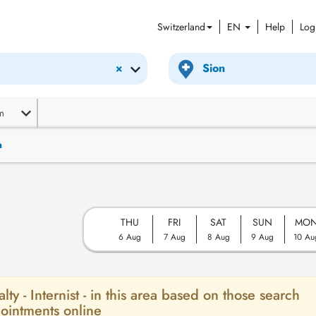
Switzerland
EN
Help
Log
×
m
n
THU
FRI
SAT
SUN
MO
6 Aug
7 Aug
8 Aug
9 Aug
10 Au
lty - Internist - in this area based on those search
ointments online