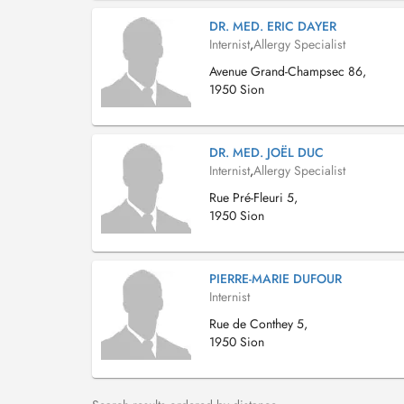
DR. MED. ERIC DAYER
Internist
,
Allergy Specialist
Avenue Grand-Champsec 86,
1950 Sion
DR. MED. JOËL DUC
Internist
,
Allergy Specialist
Rue Pré-Fleuri 5,
1950 Sion
PIERRE-MARIE DUFOUR
Internist
Rue de Conthey 5,
1950 Sion