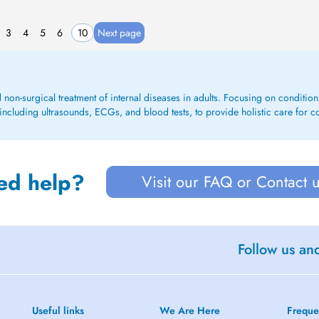
3
4
5
6
10
Next page
d non-surgical treatment of internal diseases in adults. Focusing on conditions 
including ultrasounds, ECGs, and blood tests, to provide holistic care for c
ed help?
Visit our FAQ or Contact 
Follow us an
Useful links
We Are Here
Freque