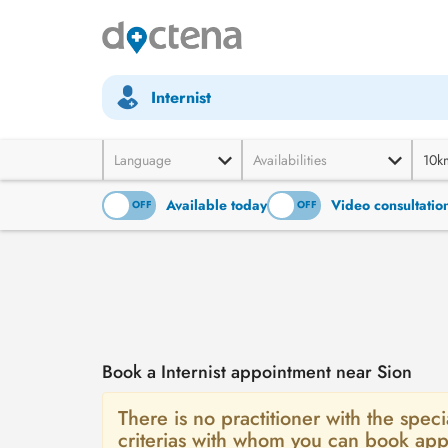
Internist
Language
Availabilities
10k
Available today
Video consultatio
ON
OFF
ON
OFF
Book a Internist appointment near Sion
There is no practitioner with the specia
criterias with whom you can book app