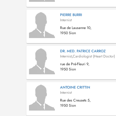
PIERRE BURRI
Internist
Rue de Lausanne 10,
1950 Sion
DR. MED. PATRICE CARROZ
Internist
,
Cardiologist (Heart Doctor)
rue de Pré-Fleuri 9,
1950 Sion
ANTOINE CRITTIN
Internist
Rue des Creusets 5,
1950 Sion