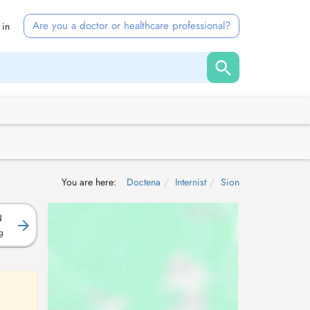
Are you a doctor or healthcare professional?
 in
You are here:
Doctena
Internist
Sion
N
g