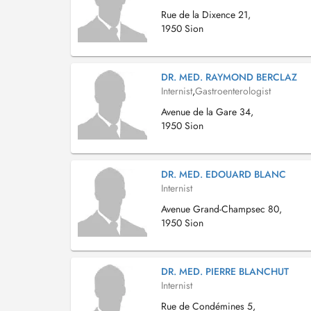
Rue de la Dixence 21,
1950 Sion
DR. MED. RAYMOND BERCLAZ
Internist
,
Gastroenterologist
Avenue de la Gare 34,
1950 Sion
DR. MED. EDOUARD BLANC
Internist
Avenue Grand-Champsec 80,
1950 Sion
DR. MED. PIERRE BLANCHUT
Internist
Rue de Condémines 5,