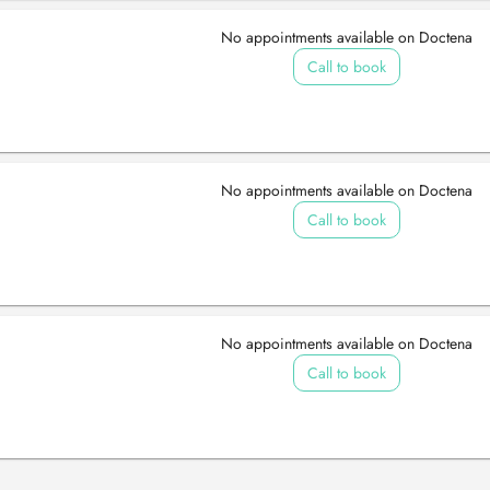
No appointments available on Doctena
Call to book
No appointments available on Doctena
Call to book
No appointments available on Doctena
Call to book