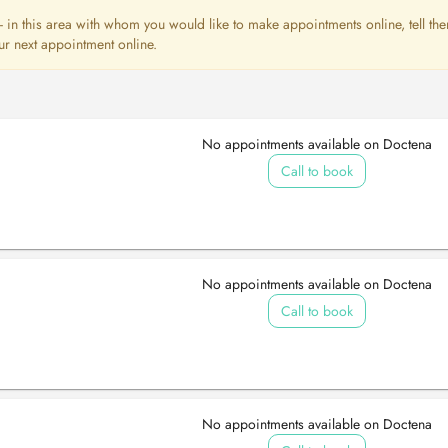
st - in this area with whom you would like to make appointments online, tell th
ur next appointment online.
No appointments available on Doctena
Call to book
No appointments available on Doctena
Call to book
No appointments available on Doctena