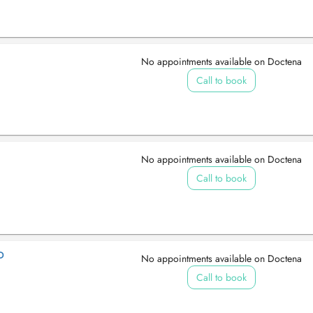
No appointments available on Doctena
Call to book
No appointments available on Doctena
Call to book
D
No appointments available on Doctena
Call to book