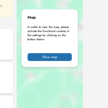
em
Map
In order to view the map, please
activate the functional cookies in
the settings by clicking on the
button below.
Show map