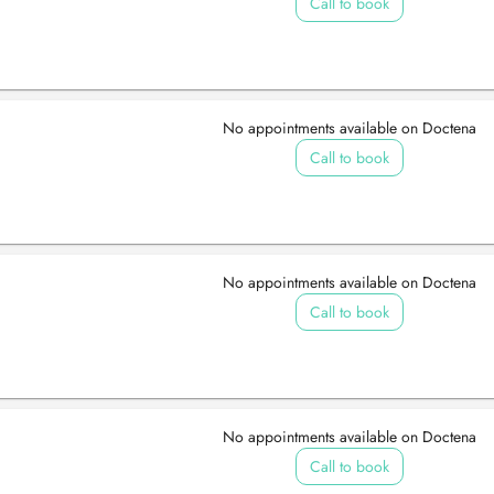
Call to book
No appointments available on Doctena
Call to book
No appointments available on Doctena
Call to book
No appointments available on Doctena
Call to book