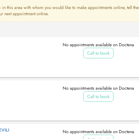
st - in this area with whom you would like to make appointments online, tell th
ur next appointment online.
No appointments available on Doctena
Call to book
No appointments available on Doctena
Call to book
VILI
No appointments available on Doctena