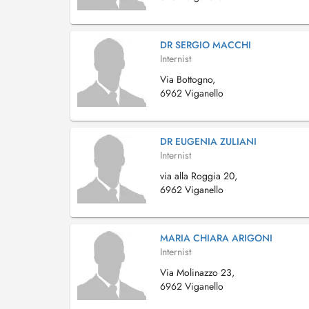
DR SERGIO MACCHI
Internist
Via Bottogno,
6962 Viganello
DR EUGENIA ZULIANI
Internist
via alla Roggia 20,
6962 Viganello
MARIA CHIARA ARIGONI
Internist
Via Molinazzo 23,
6962 Viganello