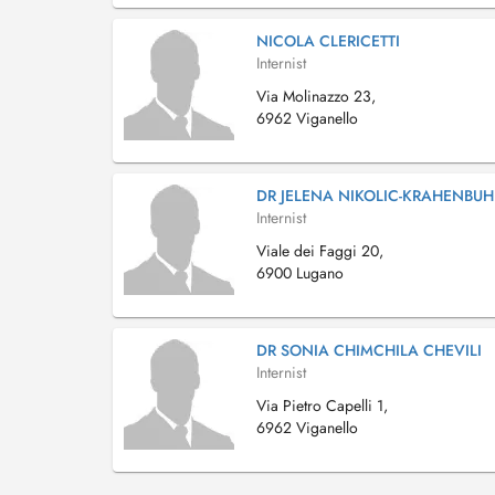
NICOLA CLERICETTI
Internist
Via Molinazzo 23,
6962 Viganello
DR JELENA NIKOLIC-KRAHENBUH
Internist
Viale dei Faggi 20,
6900 Lugano
DR SONIA CHIMCHILA CHEVILI
Internist
Via Pietro Capelli 1,
6962 Viganello