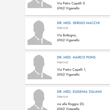
Via Petro Capelli 9,
6962 Viganello
DR. MED. SERGIO MACCHI
Internist
Via Bottogno,
6962 Viganello
DR. MED. MARCO PONS
Internist
Via Pietro Capelli 1,
6962 Viganello
DR. MÉD. EUGENIA ZULIANI
Internist
via alla Roggia 20,
6962 Viganello