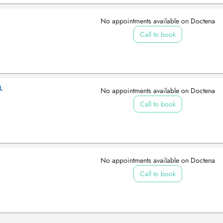
No appointments available on Doctena
Call to book
L
No appointments available on Doctena
Call to book
No appointments available on Doctena
Call to book