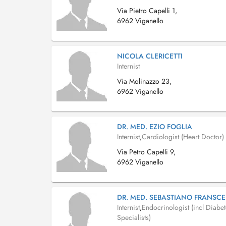
Via Pietro Capelli 1,
6962 Viganello
NICOLA CLERICETTI
Internist
Via Molinazzo 23,
6962 Viganello
DR. MED. EZIO FOGLIA
Internist
,
Cardiologist (Heart Doctor)
Via Petro Capelli 9,
6962 Viganello
DR. MED. SEBASTIANO FRANSCE
Internist
,
Endocrinologist (incl Diabe
Specialists)