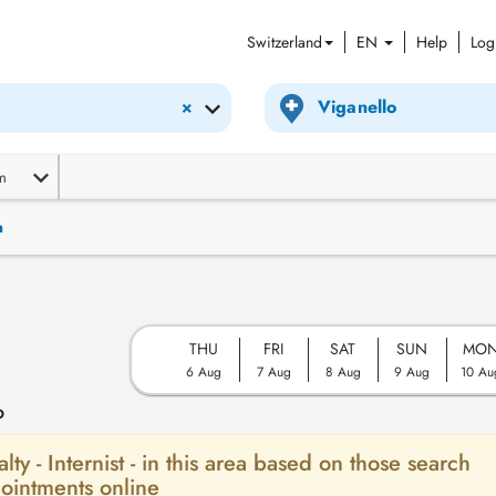
Switzerland
EN
Help
Log
×
m
n
THU
FRI
SAT
SUN
MO
6 Aug
7 Aug
8 Aug
9 Aug
10 Au
o
lty - Internist - in this area based on those search
ointments online