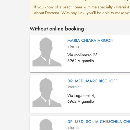
If you know of a practitioner with the specialty - Interni
about Doctena. With any luck, you'll be able to make yo
Without online booking
MARIA CHIARA ARIGONI
Internist
Via Molinazzo 23,
6962 Viganello
DR. MED. MARC BISCHOFF
Internist
Via Luganetto 4,
6962 Viganello
DR. MED. SONIA CHIMCHILA CHE
Internist