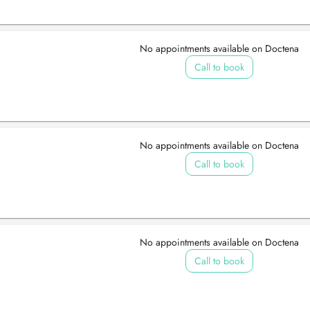
No appointments available on Doctena
Call to book
No appointments available on Doctena
Call to book
No appointments available on Doctena
Call to book