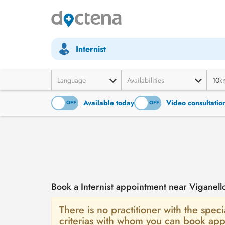
Internist
Language
Availabilities
10k
Available today
Video consultatio
ON
OFF
ON
OFF
Book a Internist appointment near Viganell
There is no practitioner with the specia
criterias with whom you can book app