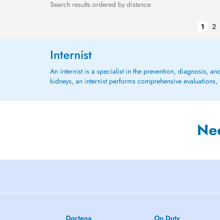
Search results ordered by distance
1
2
Internist
An internist is a specialist in the prevention, diagnosis, an
kidneys, an internist performs comprehensive evaluations, 
Ne
Doctena
On Duty