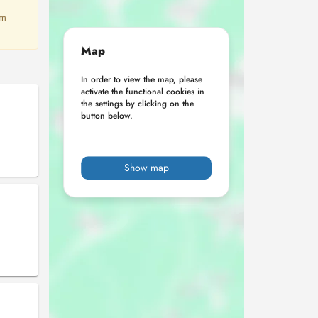
em
Map
In order to view the map, please
activate the functional cookies in
the settings by clicking on the
button below.
Show map