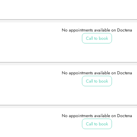
No appointments available on Doctena
Call to book
No appointments available on Doctena
Call to book
No appointments available on Doctena
Call to book