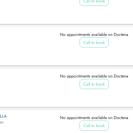
Call to book
No appointments available on Doctena
Call to book
No appointments available on Doctena
Call to book
LLA
No appointments available on Doctena
tes
Call to book