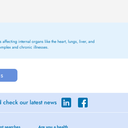
affecting internal organs like the heart, lungs, liver, and
omplex and chronic illnesses.
us
d check our latest news
nt searches
Are you a health