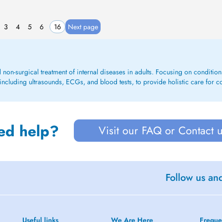
3
4
5
6
16
Next page
d non-surgical treatment of internal diseases in adults. Focusing on conditions 
including ultrasounds, ECGs, and blood tests, to provide holistic care for c
ed help?
Visit our FAQ or Contact 
Follow us an
Useful links
We Are Here
Freque