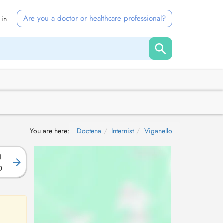
Are you a doctor or healthcare professional?
 in
You are here:
Doctena
Internist
Viganello
N
g