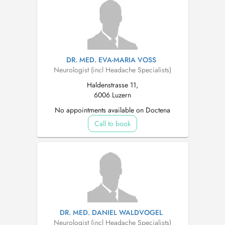
DR. MED. EVA-MARIA VOSS
Neurologist (incl Headache Specialists)
Haldenstrasse 11,
6006 Luzern
No appointments available on Doctena
Call to book
DR. MED. DANIEL WALDVOGEL
Neurologist (incl Headache Specialists)