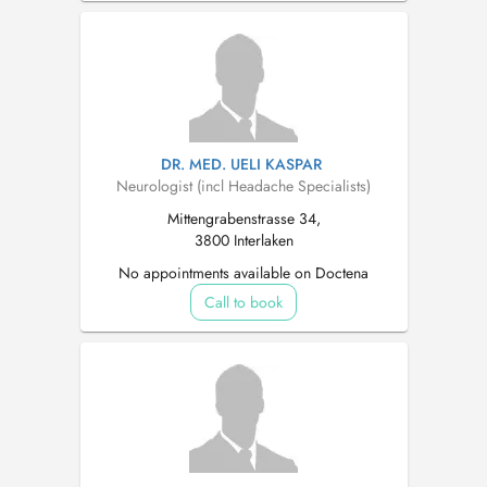
DR. MED. UELI KASPAR
Neurologist (incl Headache Specialists)
Mittengrabenstrasse 34,
3800 Interlaken
No appointments available on Doctena
Call to book