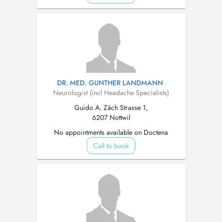
DR. MED. GUNTHER LANDMANN
Neurologist (incl Headache Specialists)
Guido A. Zäch Strasse 1,
6207 Nottwil
No appointments available on Doctena
Call to book