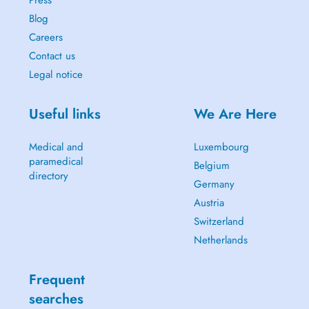
Press
Blog
Careers
Contact us
Legal notice
Useful links
We Are Here
Medical and
Luxembourg
paramedical
Belgium
directory
Germany
Austria
Switzerland
Netherlands
Frequent
searches