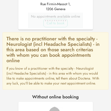
Rue Firmin-Massot 1,
1206 Geneva
No appointments available online
Call to book
There is no practitioner with the specialty -
Neurologist (incl Headache Specialists) - in
this area based on those search criterias
with whom you can book appointments
online
If you know of a practitioner with the specialty - Neurologist
(incl Headache Specialists) - in this area with whom you would
like to make appointments online, tell them about Doctena. With
any luck, you'll be able to make your next appointment online.
Without online booking