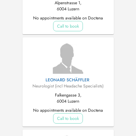
Alpenstrasse 1,
6004 Luzern
No appointments available on Doctena
Call to book
LEONARD SCHÄFFLER
Neurologist (incl Headache Specialists)
Falkengasse 3,
6004 Luzern
No appointments available on Doctena
Call to book