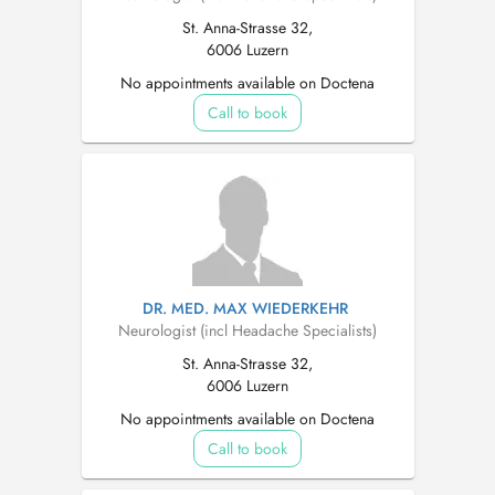
St. Anna-Strasse 32,
6006 Luzern
No appointments available on Doctena
Call to book
DR. MED. MAX WIEDERKEHR
Neurologist (incl Headache Specialists)
St. Anna-Strasse 32,
6006 Luzern
No appointments available on Doctena
Call to book