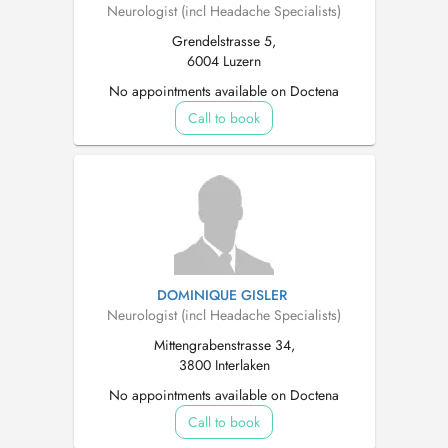
Neurologist (incl Headache Specialists)
Grendelstrasse 5,
6004 Luzern
No appointments available on Doctena
Call to book
DOMINIQUE GISLER
Neurologist (incl Headache Specialists)
Mittengrabenstrasse 34,
3800 Interlaken
No appointments available on Doctena
Call to book