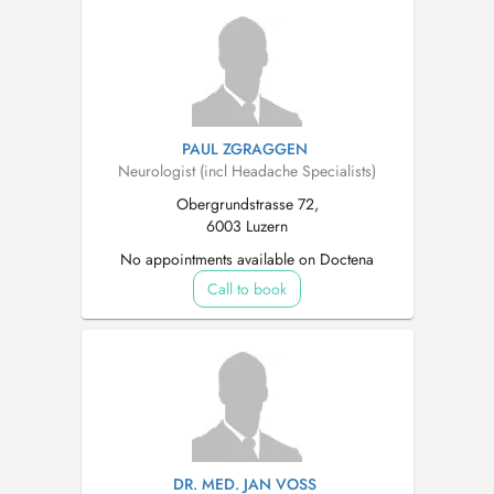
PAUL ZGRAGGEN
Neurologist (incl Headache Specialists)
Obergrundstrasse 72,
6003 Luzern
No appointments available on Doctena
Call to book
DR. MED. JAN VOSS