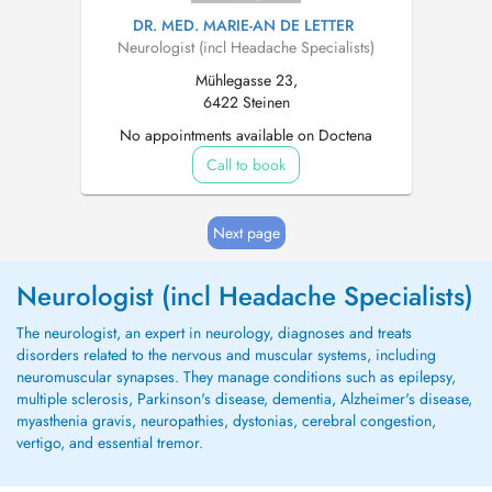
DR. MED. MARIE-AN DE LETTER
Neurologist (incl Headache Specialists)
Mühlegasse 23,
6422 Steinen
No appointments available on Doctena
Call to book
Next page
Neurologist (incl Headache Specialists)
The neurologist, an expert in neurology, diagnoses and treats
disorders related to the nervous and muscular systems, including
neuromuscular synapses. They manage conditions such as epilepsy,
multiple sclerosis, Parkinson's disease, dementia, Alzheimer's disease,
myasthenia gravis, neuropathies, dystonias, cerebral congestion,
vertigo, and essential tremor.