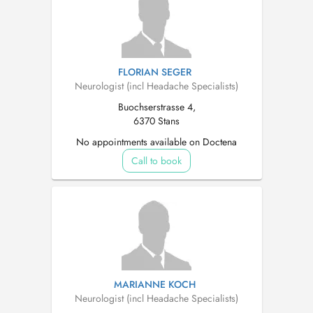
FLORIAN SEGER
Neurologist (incl Headache Specialists)
Buochserstrasse 4,
6370 Stans
No appointments available on Doctena
Call to book
MARIANNE KOCH
Neurologist (incl Headache Specialists)