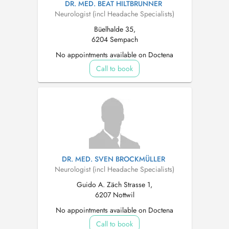
DR. MED. BEAT HILTBRUNNER
Neurologist (incl Headache Specialists)
Büelhalde 35,
6204 Sempach
No appointments available on Doctena
Call to book
DR. MED. SVEN BROCKMÜLLER
Neurologist (incl Headache Specialists)
Guido A. Zäch Strasse 1,
6207 Nottwil
No appointments available on Doctena
Call to book