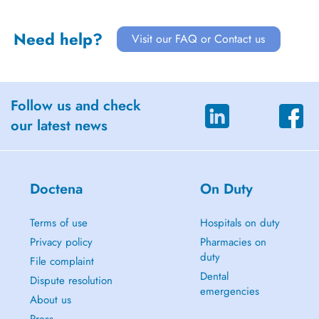
Need help?
Visit our FAQ or Contact us
Follow us and check
our latest news
Doctena
On Duty
Terms of use
Hospitals on duty
Privacy policy
Pharmacies on
duty
File complaint
Dental
Dispute resolution
emergencies
About us