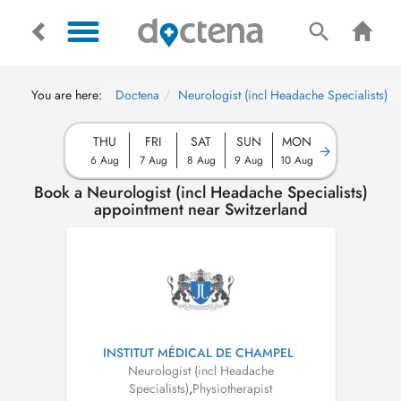
You are here:
Doctena
Neurologist (incl Headache Specialists)
THU
FRI
SAT
SUN
MON
6 Aug
7 Aug
8 Aug
9 Aug
10 Aug
Book a Neurologist (incl Headache Specialists)
appointment near Switzerland
INSTITUT MÉDICAL DE CHAMPEL
Neurologist (incl Headache
Specialists)
,
Physiotherapist