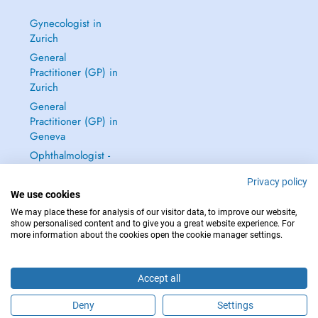
Gynecologist in
Zurich
General
Practitioner (GP) in
Zurich
General
Practitioner (GP) in
Geneva
Ophthalmologist -
Eye Doctor in
Privacy policy
Zurich
We use cookies
See all →
We may place these for analysis of our visitor data, to improve our website,
show personalised content and to give you a great website experience. For
more information about the cookies open the cookie manager settings.
Accept all
IN CASE OF EMERGENCIES, PLEASE CONTACT : 144
Copyright © 2026 - DOCTENA Switzerland GmbH - Hagenholzstrasse 81a, 8050
Deny
Settings
Zürich, Switzerland