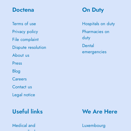
Doctena
On Duty
Terms of use
Hospitals on duty
Privacy policy
Pharmacies on
duty
File complaint
Dental
Dispute resolution
emergencies
About us
Press
Blog
Careers
Contact us
Legal notice
Useful links
We Are Here
Medical and
Luxembourg