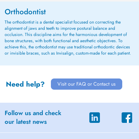
Orthodontist
The orthodontist is a dental specialist focused on correcting the
alignment of jaws and teeth to improve postural balance and
occlusion. This discipline aims for the harmonious development of
bone structures, with both functional and aesthetic objectives. To
achieve this, the orthodontist may use traditional orthodontic devices
or invisible braces, such as Invisalign, custom-made for each patient.
Need help?
Visit our FAQ or Contact us
Follow us and check
our latest news