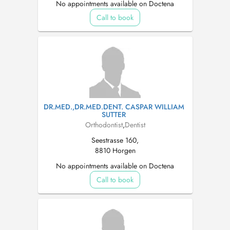
No appointments available on Doctena
Call to book
DR.MED.,DR.MED.DENT. CASPAR WILLIAM
SUTTER
Orthodontist
,
Dentist
Seestrasse 160,
8810 Horgen
No appointments available on Doctena
Call to book