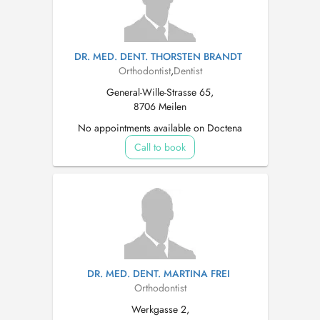
DR. MED. DENT. THORSTEN BRANDT
Orthodontist
,
Dentist
General-Wille-Strasse 65,
8706 Meilen
No appointments available on Doctena
Call to book
DR. MED. DENT. MARTINA FREI
Orthodontist
Werkgasse 2,