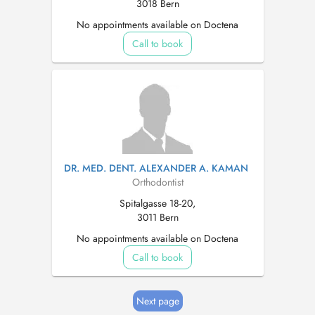
3018 Bern
No appointments available on Doctena
Call to book
DR. MED. DENT. ALEXANDER A. KAMAN
Orthodontist
Spitalgasse 18-20,
3011 Bern
No appointments available on Doctena
Call to book
Next page