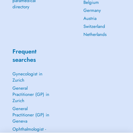
paramedical
Belgium
directory
Germany
Austria
Switzerland
Netherlands
Frequent
searches
Gynecologist in
Zurich
General
Practitioner (GP) in
Zurich
General
Practitioner (GP) in
Geneva
Ophthalmologist -