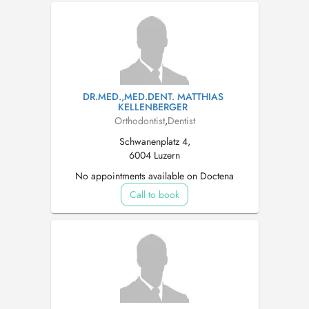
DR.MED.,MED.DENT. MATTHIAS
KELLENBERGER
Orthodontist
,
Dentist
Schwanenplatz 4,
6004 Luzern
No appointments available on Doctena
Call to book