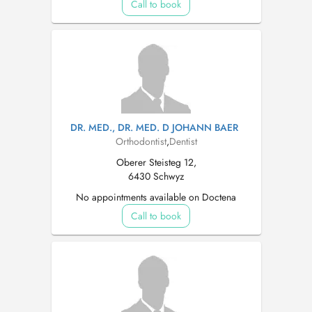
Call to book
DR. MED., DR. MED. D JOHANN BAER
Orthodontist
,
Dentist
Oberer Steisteg 12,
6430 Schwyz
No appointments available on Doctena
Call to book