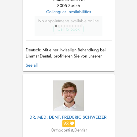
8005 Zurich
Colleagues' availabilities
No appointments available online
Call to book
Deutsch: Mit einer Invisalign Behandlung bei
Limmat Dental, profitieren Sie von unserer
langjährigen Erfahrung im Bereich
See all
Zahnkorrekturen und Kieferorthopädie. Unsere
erfarene Zahnärzte führen sowohl einfache
aber auch sehr komplizierte Interdisziplinäre
kieferorthopädische Behandlungen durch. ...
DR. MED. DENT. FREDERIC SCHWEIZER
93
Orthodontist
,
Dentist