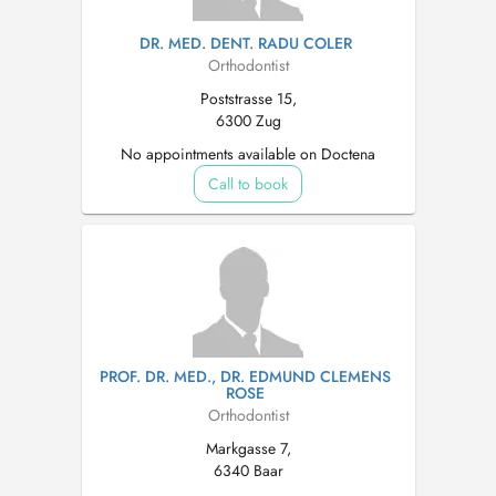
DR. MED. DENT. RADU COLER
Orthodontist
Poststrasse 15,
6300 Zug
No appointments available on Doctena
Call to book
PROF. DR. MED., DR. EDMUND CLEMENS
ROSE
Orthodontist
Markgasse 7,
6340 Baar