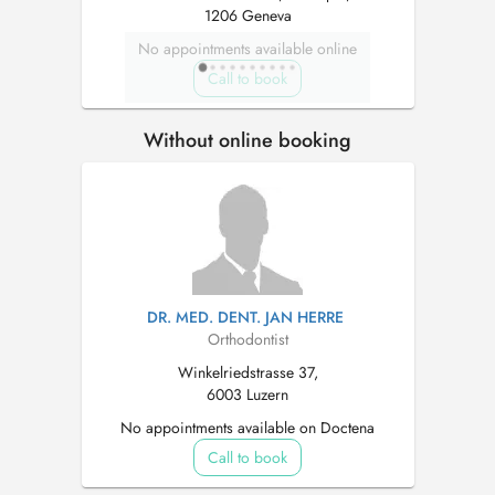
1206 Geneva
No appointments available online
Call to book
Without online booking
DR. MED. DENT. JAN HERRE
Orthodontist
Winkelriedstrasse 37,
6003 Luzern
No appointments available on Doctena
Call to book