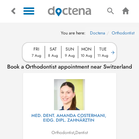
You are here:
Doctena
Orthodontist
FRI
SAT
SUN
MON
TUE
7 Aug
8 Aug
9 Aug
10 Aug
11 Aug
Book a Orthodontist appointment near Switzerland
MED. DENT. AMANDA COSTERMANI,
EIDG. DIPL. ZAHNÄRZTIN
Orthodontist
,
Dentist