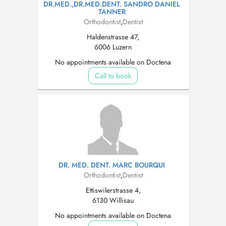
DR.MED.,DR.MED.DENT. SANDRO DANIEL
TANNER
Orthodontist
,
Dentist
Haldenstrasse 47,
6006 Luzern
No appointments available on Doctena
Call to book
DR. MED. DENT. MARC BOURQUI
Orthodontist
,
Dentist
Ettiswilerstrasse 4,
6130 Willisau
No appointments available on Doctena