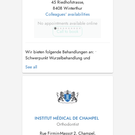
45 Riedhofstrasse,
8408 Winterthur
Colleagues' availabilities
No appointments available online
Call to book
Wir bieten folgende Behandlungen an: •
Schwerpunkt Wurzelbehandlung und
Revisionen • Dentalhygiene • Kunststoff- und
See all
Keramikfüllungen • Kronen und Brücken • Teil-
und Totalprothesen • Oralchirurgie •
Parodontologie • Behandlung von Kindern •
Implantate • Bleaching • Notfall- und Schmerz...
INSTITUT MÉDICAL DE CHAMPEL
Orthodontist
Rue Firmin-Massot 2, Champel,