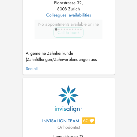
Florastrasse 32,
8008 Zurich
Colleagues' availabilities
No appointments available online
Call to book
Allgemeine Zahnheilkunde
(Zahnfüllungen/Zahnverblendungen aus
Keramik) Endodontie (Wurzelbehandlungen)
See all
Kieferorthopädie (unsichtbare transparente
Zahnschienen/Invisalign) Oralchirurgie
Parodontologie (Behandlung von
Zahnfleischerkrankungen) Myaoarthopatie
(Bruxismus/Zähneknirschen) Zahnaufhell...
60
INVISALIGN TEAM
Orthodontist
Limmatstrasse 73,