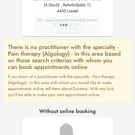
(4.Stock) , Bahnhofplatz 11,
4410 Liestal
No appointments available online
Call to book
There is no practitioner with the specialty -
Pain therapy (Algology) - in this area based
on those search criterias with whom you
can book appointments online
If you know of a practitioner with the specialty - Pain therapy
(Algology) - in this area with whom you would like to make
appointments online, tell them about Doctena. With any luck,
you'll be able to make your next appointment online.
Without online booking