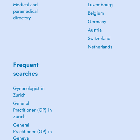
Medical and
Luxembourg
paramedical
Belgium
directory
Germany
Austria
Switzerland
Netherlands
Frequent
searches
Gynecologist in
Zurich
General
Practitioner (GP) in
Zurich
General
Practitioner (GP) in
Geneva