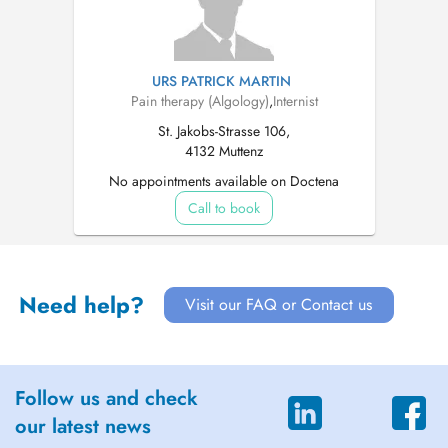
URS PATRICK MARTIN
Pain therapy (Algology)
,
Internist
St. Jakobs-Strasse 106,
4132 Muttenz
No appointments available on Doctena
Call to book
Need help?
Visit our FAQ or Contact us
Follow us and check
our latest news