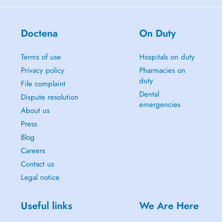
Doctena
On Duty
Terms of use
Hospitals on duty
Privacy policy
Pharmacies on
duty
File complaint
Dental
Dispute resolution
emergencies
About us
Press
Blog
Careers
Contact us
Legal notice
Useful links
We Are Here