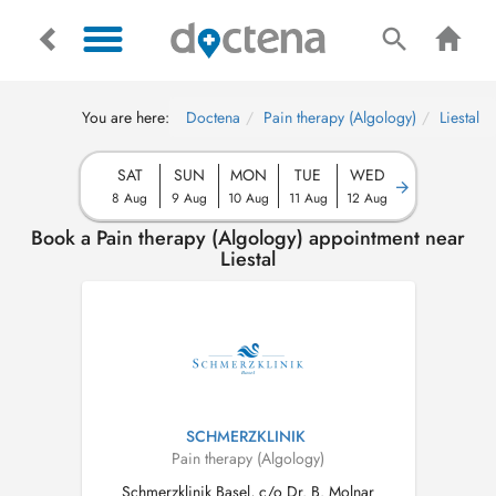
You are here:
Doctena
Pain therapy (Algology)
Liestal
SAT
SUN
MON
TUE
WED
8 Aug
9 Aug
10 Aug
11 Aug
12 Aug
Book a Pain therapy (Algology) appointment near
Liestal
SCHMERZKLINIK
Pain therapy (Algology)
Schmerzklinik Basel, c/o Dr. B. Molnar