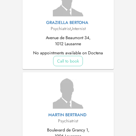
GRAZIELLA BERTONA
Psychiatrist
,
Internist
Avenue de Beaumont 34,
1012 Lausanne
No appointments available on Doctena
Call to book
MARTIN BERTRAND
Psychiatrist
Boulevard de Grancy 1,