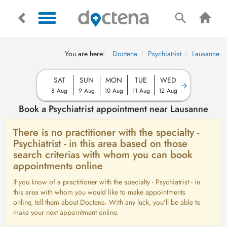
You are here:
Doctena
Psychiatrist
Lausanne
SAT
SUN
MON
TUE
WED
8 Aug
9 Aug
10 Aug
11 Aug
12 Aug
Book a Psychiatrist appointment near Lausanne
There is no practitioner with the specialty -
Psychiatrist - in this area based on those
search criterias with whom you can book
appointments online
If you know of a practitioner with the specialty - Psychiatrist - in
this area with whom you would like to make appointments
online, tell them about Doctena. With any luck, you'll be able to
make your next appointment online.