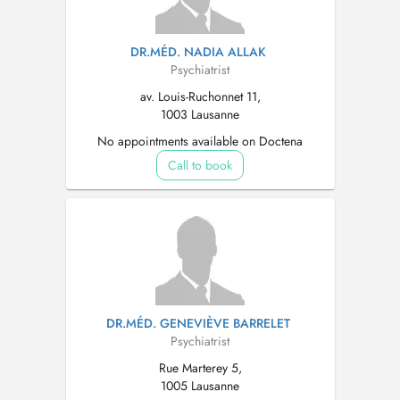
DR.MÉD. NADIA ALLAK
Psychiatrist
av. Louis-Ruchonnet 11,
1003 Lausanne
No appointments available on Doctena
Call to book
DR.MÉD. GENEVIÈVE BARRELET
Psychiatrist
Rue Marterey 5,
1005 Lausanne