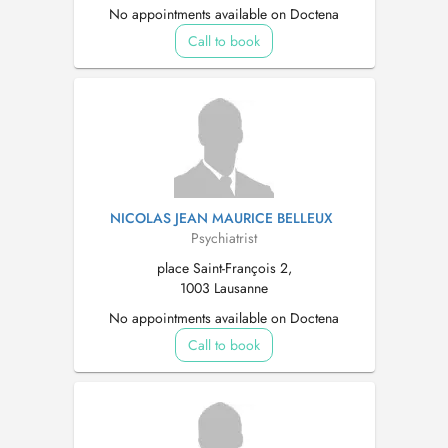
No appointments available on Doctena
Call to book
NICOLAS JEAN MAURICE BELLEUX
Psychiatrist
place Saint-François 2,
1003 Lausanne
No appointments available on Doctena
Call to book