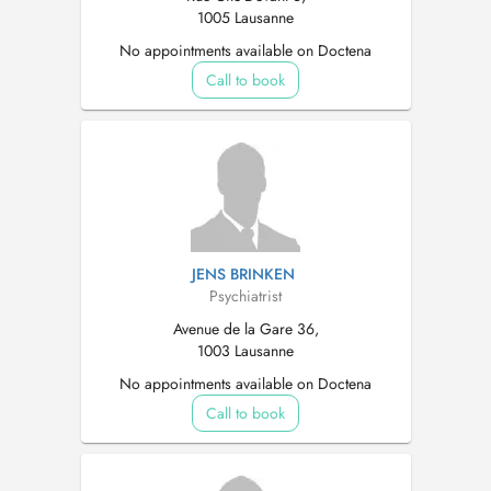
1005 Lausanne
No appointments available on Doctena
Call to book
JENS BRINKEN
Psychiatrist
Avenue de la Gare 36,
1003 Lausanne
No appointments available on Doctena
Call to book