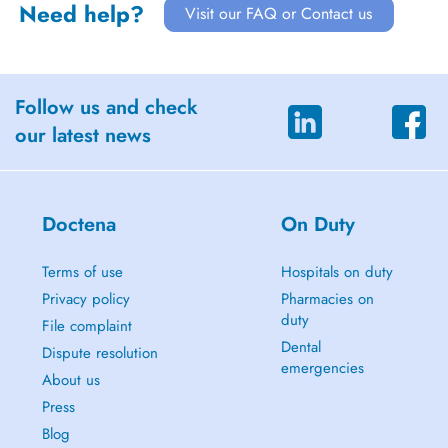
Need help?
Visit our FAQ or Contact us
Follow us and check
our latest news
Doctena
On Duty
Terms of use
Hospitals on duty
Privacy policy
Pharmacies on
duty
File complaint
Dental
Dispute resolution
emergencies
About us
Press
Blog