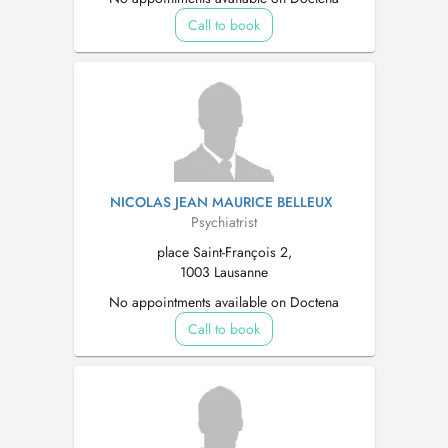
Call to book
NICOLAS JEAN MAURICE BELLEUX
Psychiatrist
place Saint-François 2,
1003 Lausanne
No appointments available on Doctena
Call to book