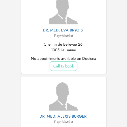
DR. MED. EVA BRYOIS
Psychiatrist
Chemin de Bellevue 26,
1005 Lausanne
No appointments available on Doctena
Call to book
DR. MED. ALEXIS BURGER
Psychiatrist