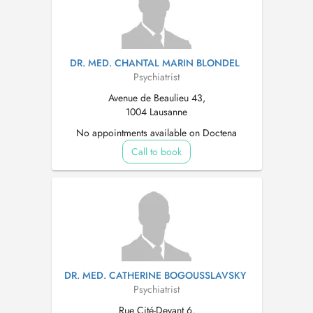
DR. MED. CHANTAL MARIN BLONDEL
Psychiatrist
Avenue de Beaulieu 43,
1004 Lausanne
No appointments available on Doctena
Call to book
DR. MED. CATHERINE BOGOUSSLAVSKY
Psychiatrist
Rue Cité-Devant 6,