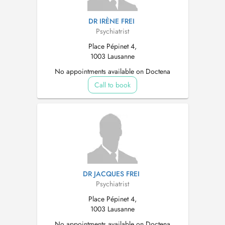
DR IRÈNE FREI
Psychiatrist
Place Pépinet 4,
1003 Lausanne
No appointments available on Doctena
Call to book
DR JACQUES FREI
Psychiatrist
Place Pépinet 4,
1003 Lausanne
No appointments available on Doctena