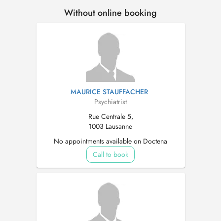
Without online booking
MAURICE STAUFFACHER
Psychiatrist
Rue Centrale 5,
1003 Lausanne
No appointments available on Doctena
Call to book