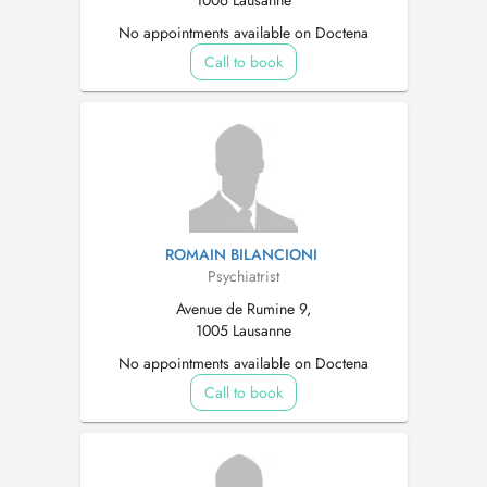
1006 Lausanne
No appointments available on Doctena
Call to book
ROMAIN BILANCIONI
Psychiatrist
Avenue de Rumine 9,
1005 Lausanne
No appointments available on Doctena
Call to book