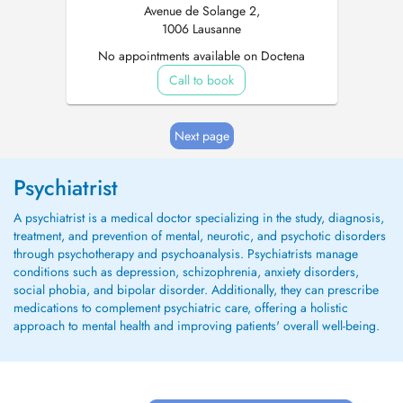
Avenue de Solange 2,
1006 Lausanne
No appointments available on Doctena
Call to book
Next page
Psychiatrist
A psychiatrist is a medical doctor specializing in the study, diagnosis,
treatment, and prevention of mental, neurotic, and psychotic disorders
through psychotherapy and psychoanalysis. Psychiatrists manage
conditions such as depression, schizophrenia, anxiety disorders,
social phobia, and bipolar disorder. Additionally, they can prescribe
medications to complement psychiatric care, offering a holistic
approach to mental health and improving patients' overall well-being.