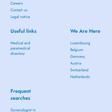
Careers
Contact us
Legal notice
Useful links
We Are Here
Medical and
Luxembourg
paramedical
Belgium
directory
Germany
Austria
Switzerland
Netherlands
Frequent
searches
Gynecologist in