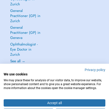
Zurich
General
Practitioner (GP) in
Zurich
General
Practitioner (GP) in
Geneva
Ophthalmologist -
Eye Doctor in
Zurich
See all →
Privacy policy
We use cookies
We may place these for analysis of our visitor data, to improve our website,
show personalised content and to give you a great website experience. For
IN CASE OF EMERGENCIES, PLEASE CONTACT : 144
more information about the cookies open the cookie manager settings.
Copyright © 2026 - DOCTENA Switzerland GmbH - Hagenholzstrasse 81a, 8050
Zürich, Switzerland
Accept all