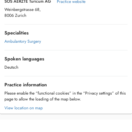
SOS AERZTE Turicum AG
Practice website
Weinbergstrasse 68,
8006 Zurich
Specialities
Ambulantory Surgery
Spoken languages
Deutsch
Practice information
Please enable the “functional cookies” in the “Privacy settings” of this
page to allow the loading of the map below.
View location on map