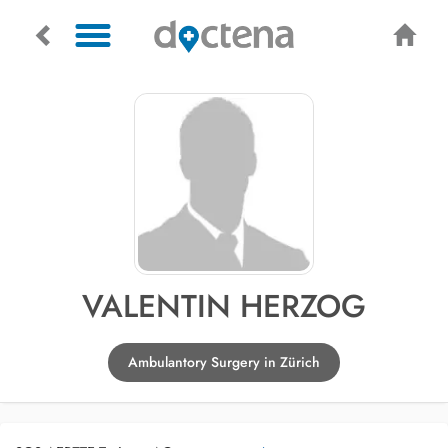
VALENTIN HERZOG
Ambulantory Surgery in Zürich