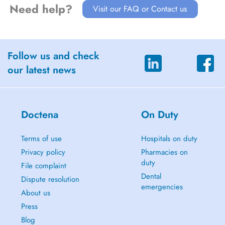
Need help?
Visit our FAQ or Contact us
Follow us and check
our latest news
Doctena
On Duty
Terms of use
Hospitals on duty
Privacy policy
Pharmacies on
duty
File complaint
Dental
Dispute resolution
emergencies
About us
Press
Blog