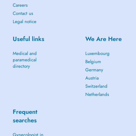
Careers
Contact us
Legal notice
Useful links
We Are Here
Medical and
Luxembourg
paramedical
Belgium
directory
Germany
Austria
Switzerland
Netherlands
Frequent
searches
Gynecologist in