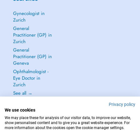
Gynecologist in
Zurich
General
Practitioner (GP) in
Zurich
General
Practitioner (GP) in
Geneva
Ophthalmologist -
Eye Doctor in
Zurich
See all →
Privacy policy
We use cookies
We may place these for analysis of our visitor data, to improve our website,
show personalised content and to give you a great website experience. For
IN CASE OF EMERGENCIES, PLEASE CONTACT : 144
more information about the cookies open the cookie manager settings.
Copyright © 2026 - DOCTENA Switzerland GmbH - Hagenholzstrasse 81a, 8050