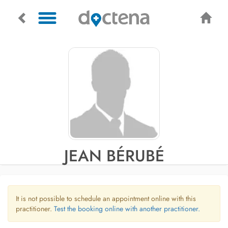
JEAN BÉRUBÉ
It is not possible to schedule an appointment online with this
practitioner.
Test the booking online with another practitioner.