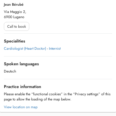
Jean Bérubé
Via Maggio 2,
6900 Lugano
Call to book
Specialities
Cardiologist (Heart Doctor)
-
Internist
Spoken languages
Deutsch
Practice information
Please enable the “functional cookies” in the “Privacy settings” of this
page to allow the loading of the map below.
View location on map