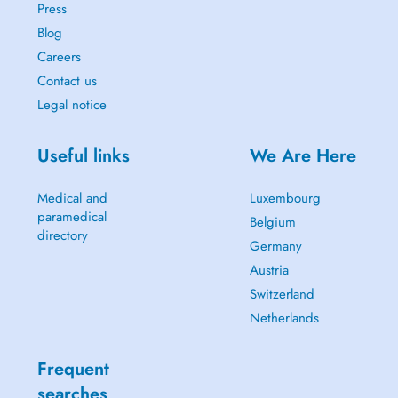
Press
Blog
Careers
Contact us
Legal notice
Useful links
We Are Here
Medical and
Luxembourg
paramedical
Belgium
directory
Germany
Austria
Switzerland
Netherlands
Frequent
searches