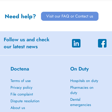
Need help?
Visit our FAQ or Contact us
Follow us and check
our latest news
Doctena
On Duty
Terms of use
Hospitals on duty
Privacy policy
Pharmacies on
duty
File complaint
Dental
Dispute resolution
emergencies
About us