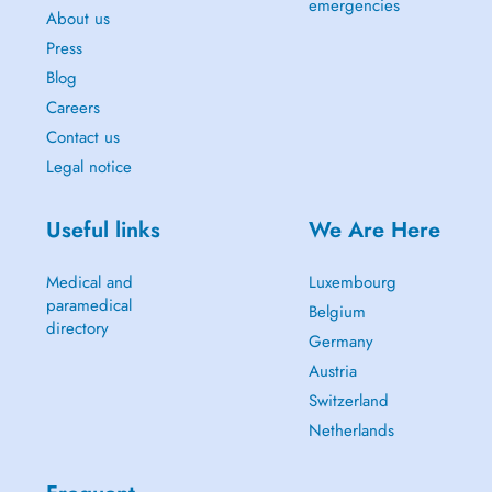
emergencies
About us
Press
Blog
Careers
Contact us
Legal notice
Useful links
We Are Here
Medical and
Luxembourg
paramedical
Belgium
directory
Germany
Austria
Switzerland
Netherlands