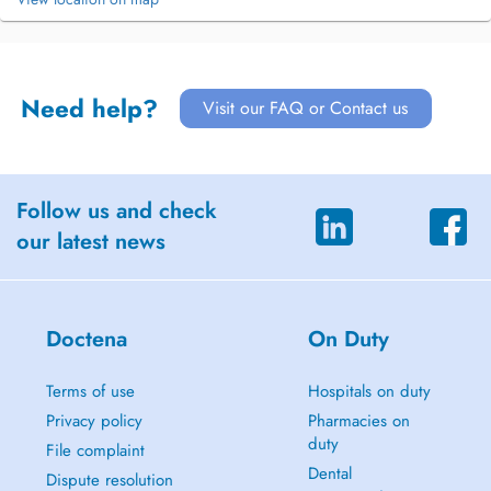
Need help?
Visit our FAQ or Contact us
Follow us and check
our latest news
Doctena
On Duty
Terms of use
Hospitals on duty
Privacy policy
Pharmacies on
duty
File complaint
Dental
Dispute resolution