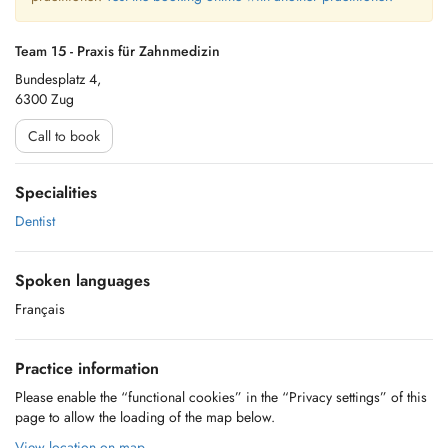
Team 15 - Praxis für Zahnmedizin
Bundesplatz 4,
6300 Zug
Call to book
Specialities
Dentist
Spoken languages
Français
Practice information
Please enable the “functional cookies” in the “Privacy settings” of this
page to allow the loading of the map below.
View location on map