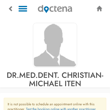
DR.MED.DENT. CHRISTIAN-
MICHAEL ITEN
It is not possible to schedule an appointment online with this
practitioner.
Test the booking online with another practitioner.