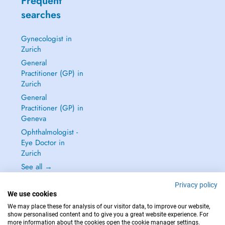
Frequent
searches
Gynecologist in
Zurich
General
Practitioner (GP) in
Zurich
General
Practitioner (GP) in
Geneva
Ophthalmologist -
Eye Doctor in
Zurich
See all →
Privacy policy
We use cookies
We may place these for analysis of our visitor data, to improve our website,
show personalised content and to give you a great website experience. For
IN CASE OF EMERGENCIES, PLEASE CONTACT : 144
more information about the cookies open the cookie manager settings.