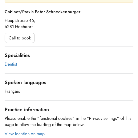
Cabinet/Praxis Peter Schneckenburger
Hauptstrasse 46,
6281 Hochdorf
Call to book
Specialities
Dentist
Spoken languages
Français
Practice information
Please enable the “functional cookies” in the “Privacy settings” of this
page to allow the loading of the map below.
View location on map