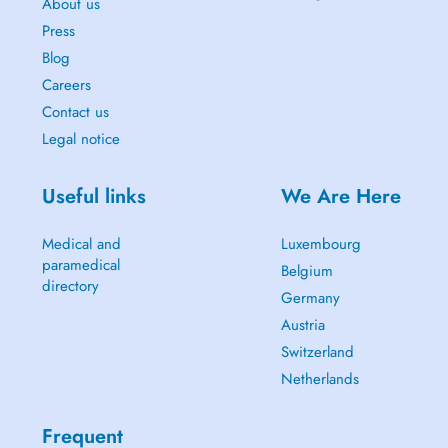
About us
Press
Blog
Careers
Contact us
Legal notice
Useful links
We Are Here
Medical and
Luxembourg
paramedical
Belgium
directory
Germany
Austria
Switzerland
Netherlands
Frequent