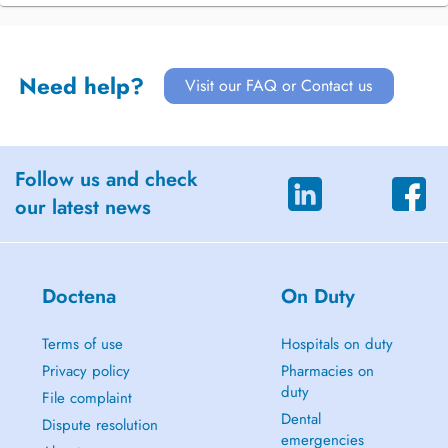
Need help?
Visit our FAQ or Contact us
Follow us and check
our latest news
Doctena
On Duty
Terms of use
Hospitals on duty
Privacy policy
Pharmacies on
duty
File complaint
Dental
Dispute resolution
emergencies