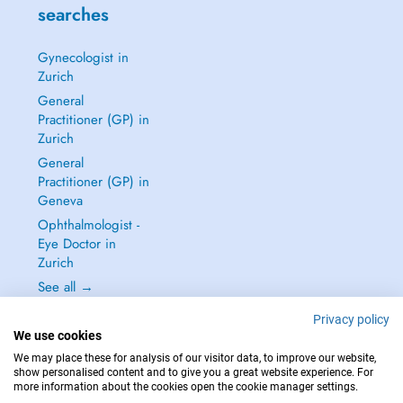
searches
Gynecologist in
Zurich
General
Practitioner (GP) in
Zurich
General
Practitioner (GP) in
Geneva
Ophthalmologist -
Eye Doctor in
Zurich
See all →
Privacy policy
We use cookies
We may place these for analysis of our visitor data, to improve our website,
show personalised content and to give you a great website experience. For
IN CASE OF EMERGENCIES, PLEASE CONTACT : 144
more information about the cookies open the cookie manager settings.