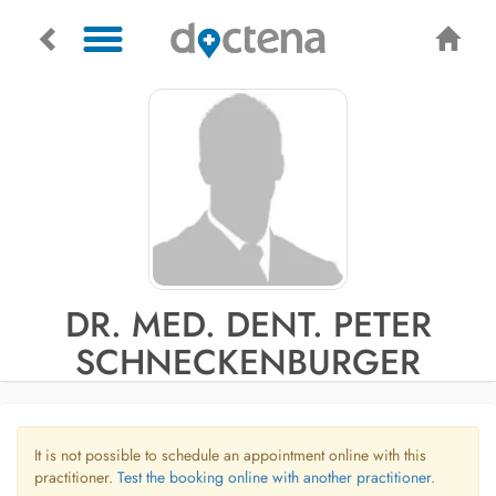
DR. MED. DENT. PETER
SCHNECKENBURGER
It is not possible to schedule an appointment online with this
practitioner.
Test the booking online with another practitioner.