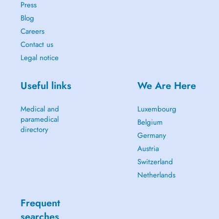
Press
Blog
Careers
Contact us
Legal notice
Useful links
We Are Here
Medical and
Luxembourg
paramedical
Belgium
directory
Germany
Austria
Switzerland
Netherlands
Frequent
searches