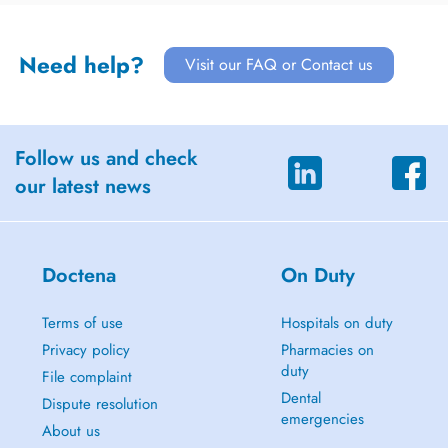
Need help?
Visit our FAQ or Contact us
Follow us and check
our latest news
Doctena
On Duty
Terms of use
Hospitals on duty
Privacy policy
Pharmacies on
duty
File complaint
Dental
Dispute resolution
emergencies
About us