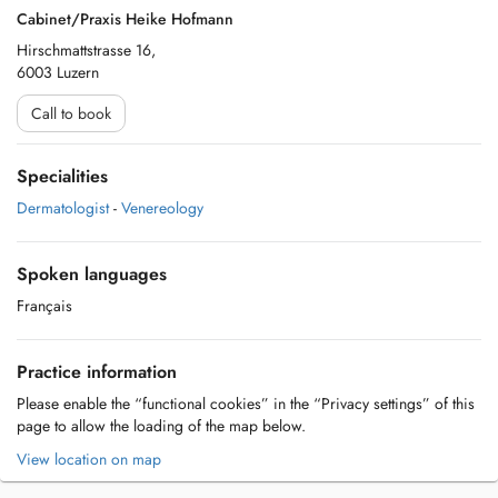
Cabinet/Praxis Heike Hofmann
Hirschmattstrasse 16,
6003 Luzern
Call to book
Specialities
Dermatologist
-
Venereology
Spoken languages
Français
Practice information
Please enable the “functional cookies” in the “Privacy settings” of this
page to allow the loading of the map below.
View location on map