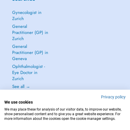
Gynecologist in
Zurich
General
Practitioner (GP) in
Zurich
General
Practitioner (GP) in
Geneva
Ophthalmologist -
Eye Doctor in
Zurich
See all →
Privacy policy
We use cookies
We may place these for analysis of our visitor data, to improve our website,
show personalised content and to give you a great website experience. For
IN CASE OF EMERGENCIES, PLEASE CONTACT : 144
more information about the cookies open the cookie manager settings.
Copyright © 2026 - DOCTENA Switzerland GmbH - Hagenholzstrasse 81a, 8050