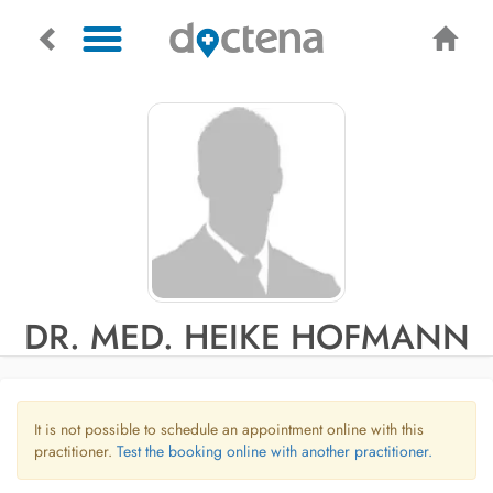
DR. MED. HEIKE HOFMANN
It is not possible to schedule an appointment online with this
practitioner.
Test the booking online with another practitioner.