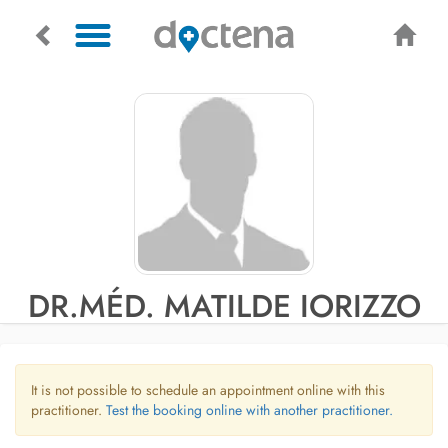
DR.MÉD. MATILDE IORIZZO
It is not possible to schedule an appointment online with this
practitioner.
Test the booking online with another practitioner.