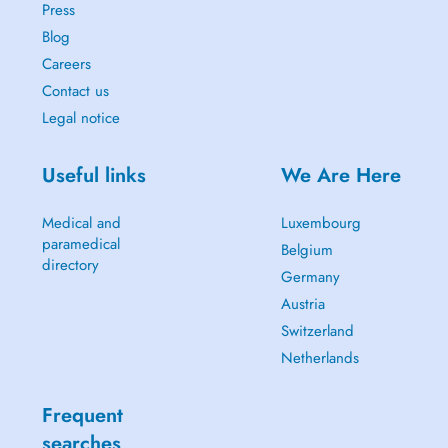
Press
Blog
Careers
Contact us
Legal notice
Useful links
We Are Here
Medical and
Luxembourg
paramedical
Belgium
directory
Germany
Austria
Switzerland
Netherlands
Frequent
searches