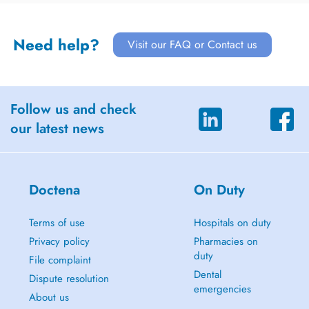
Need help?
Visit our FAQ or Contact us
Follow us and check
our latest news
Doctena
On Duty
Terms of use
Hospitals on duty
Privacy policy
Pharmacies on
duty
File complaint
Dental
Dispute resolution
emergencies
About us