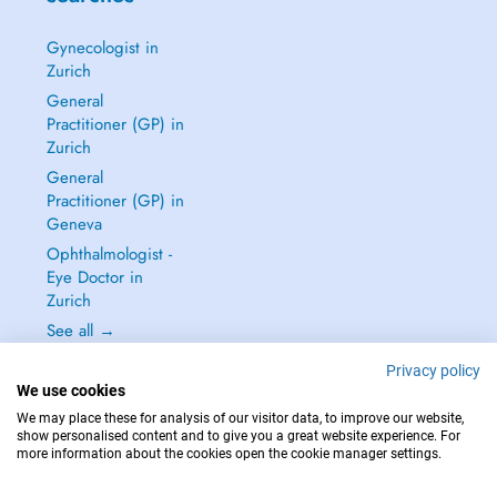
Gynecologist in
Zurich
General
Practitioner (GP) in
Zurich
General
Practitioner (GP) in
Geneva
Ophthalmologist -
Eye Doctor in
Zurich
See all →
Privacy policy
We use cookies
We may place these for analysis of our visitor data, to improve our website,
show personalised content and to give you a great website experience. For
IN CASE OF EMERGENCIES, PLEASE CONTACT : 144
more information about the cookies open the cookie manager settings.
Copyright © 2026 - DOCTENA Switzerland GmbH - Hagenholzstrasse 81a, 8050