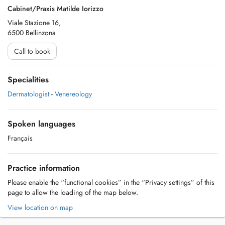
Cabinet/Praxis Matilde Iorizzo
Viale Stazione 16,
6500 Bellinzona
Call to book
Specialities
Dermatologist
-
Venereology
Spoken languages
Français
Practice information
Please enable the “functional cookies” in the “Privacy settings” of this
page to allow the loading of the map below.
View location on map