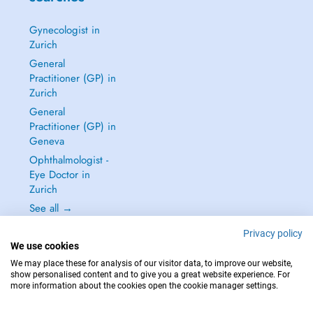
Gynecologist in
Zurich
General
Practitioner (GP) in
Zurich
General
Practitioner (GP) in
Geneva
Ophthalmologist -
Eye Doctor in
Zurich
See all →
Privacy policy
We use cookies
We may place these for analysis of our visitor data, to improve our website,
show personalised content and to give you a great website experience. For
IN CASE OF EMERGENCIES, PLEASE CONTACT : 144
more information about the cookies open the cookie manager settings.
Copyright © 2026 - DOCTENA Switzerland GmbH - Hagenholzstrasse 81a, 8050