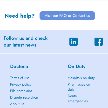
Need help?
Visit our FAQ or Contact us
Follow us and check
our latest news
Doctena
On Duty
Terms of use
Hospitals on duty
Privacy policy
Pharmacies on
duty
File complaint
Dental
Dispute resolution
emergencies
About us