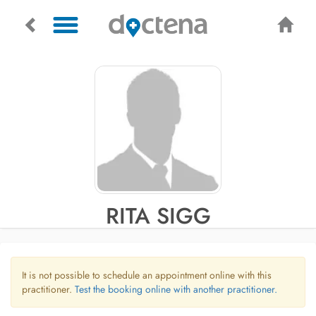
RITA SIGG
It is not possible to schedule an appointment online with this
practitioner.
Test the booking online with another practitioner.