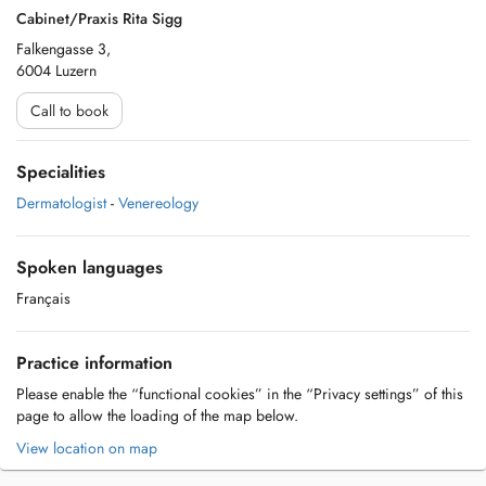
Cabinet/Praxis Rita Sigg
Falkengasse 3,
6004 Luzern
Call to book
Specialities
Dermatologist
-
Venereology
Spoken languages
Français
Practice information
Please enable the “functional cookies” in the “Privacy settings” of this
page to allow the loading of the map below.
View location on map