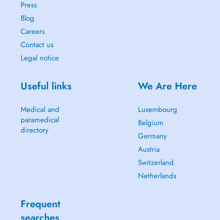
Press
Blog
Careers
Contact us
Legal notice
Useful links
We Are Here
Medical and
Luxembourg
paramedical
Belgium
directory
Germany
Austria
Switzerland
Netherlands
Frequent
searches