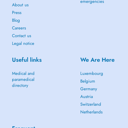
emergencies
About us
Press
Blog
Careers
Contact us
Legal notice
Useful links
We Are Here
Medical and
Luxembourg
paramedical
Belgium
directory
Germany
Austria
Switzerland
Netherlands