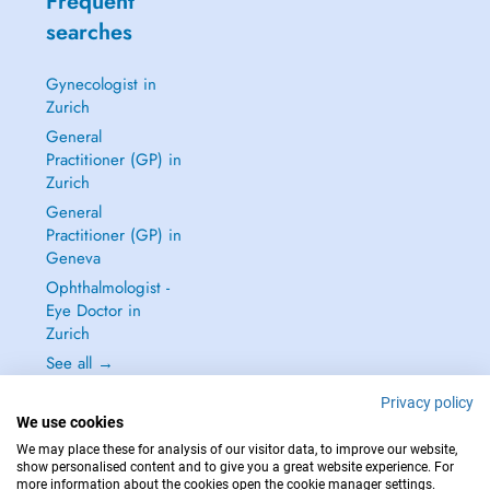
Frequent
searches
Gynecologist in
Zurich
General
Practitioner (GP) in
Zurich
General
Practitioner (GP) in
Geneva
Ophthalmologist -
Eye Doctor in
Zurich
See all →
Privacy policy
We use cookies
We may place these for analysis of our visitor data, to improve our website,
show personalised content and to give you a great website experience. For
IN CASE OF EMERGENCIES, PLEASE CONTACT : 144
more information about the cookies open the cookie manager settings.