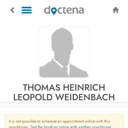
THOMAS HEINRICH
LEOPOLD WEIDENBACH
It is not possible to schedule an appointment online with this
practitioner.
Test the booking online with another practitioner.