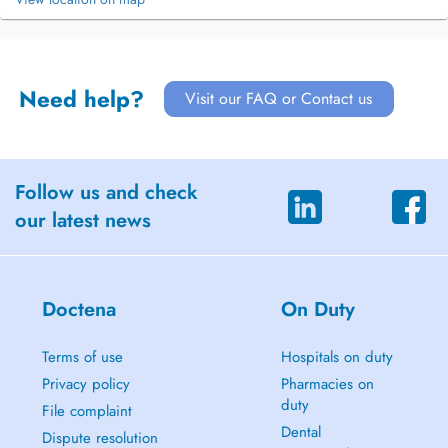
Need help?
Visit our FAQ or Contact us
Follow us and check
our latest news
Doctena
On Duty
Terms of use
Hospitals on duty
Privacy policy
Pharmacies on
duty
File complaint
Dental
Dispute resolution