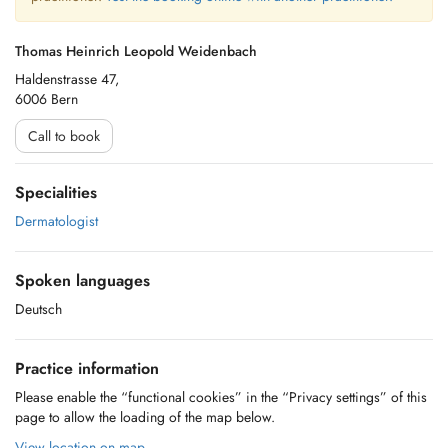
Thomas Heinrich Leopold Weidenbach
Haldenstrasse 47,
6006 Bern
Call to book
Specialities
Dermatologist
Spoken languages
Deutsch
Practice information
Please enable the “functional cookies” in the “Privacy settings” of this
page to allow the loading of the map below.
View location on map