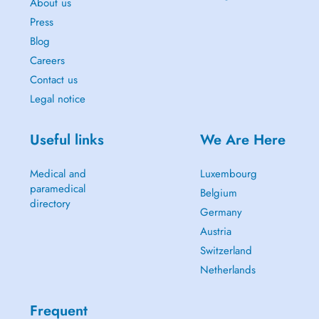
About us
Press
Blog
Careers
Contact us
Legal notice
Useful links
We Are Here
Medical and
Luxembourg
paramedical
Belgium
directory
Germany
Austria
Switzerland
Netherlands
Frequent