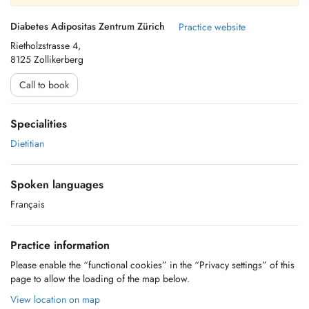
Diabetes Adipositas Zentrum Zürich
Practice website
Rietholzstrasse 4,
8125 Zollikerberg
Call to book
Specialities
Dietitian
Spoken languages
Français
Practice information
Please enable the “functional cookies” in the “Privacy settings” of this
page to allow the loading of the map below.
View location on map