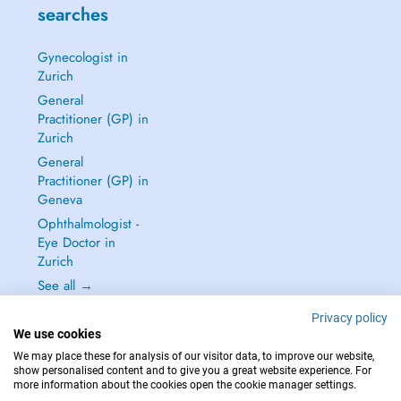
searches
Gynecologist in
Zurich
General
Practitioner (GP) in
Zurich
General
Practitioner (GP) in
Geneva
Ophthalmologist -
Eye Doctor in
Zurich
See all →
Privacy policy
We use cookies
We may place these for analysis of our visitor data, to improve our website,
show personalised content and to give you a great website experience. For
IN CASE OF EMERGENCIES, PLEASE CONTACT : 144
more information about the cookies open the cookie manager settings.