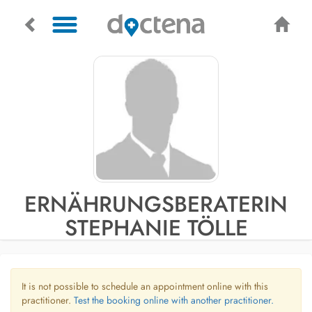
ERNÄHRUNGSBERATERIN
STEPHANIE TÖLLE
It is not possible to schedule an appointment online with this
practitioner.
Test the booking online with another practitioner.