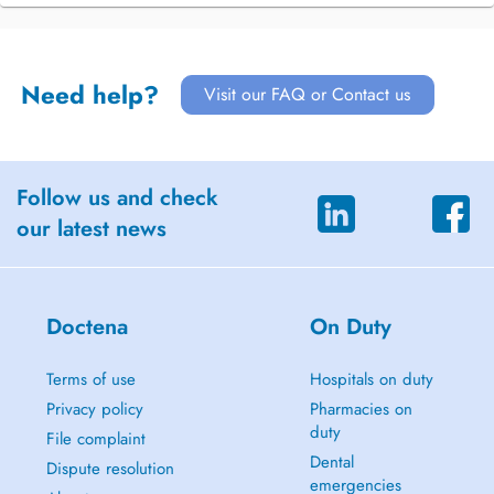
Need help?
Visit our FAQ or Contact us
Follow us and check
our latest news
Doctena
On Duty
Terms of use
Hospitals on duty
Privacy policy
Pharmacies on
duty
File complaint
Dental
Dispute resolution
emergencies