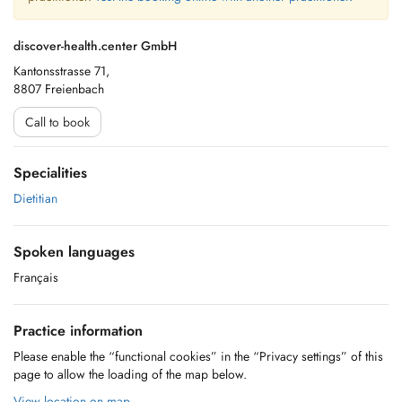
discover-health.center GmbH
Kantonsstrasse 71,
8807 Freienbach
Call to book
Specialities
Dietitian
Spoken languages
Français
Practice information
Please enable the “functional cookies” in the “Privacy settings” of this
page to allow the loading of the map below.
View location on map