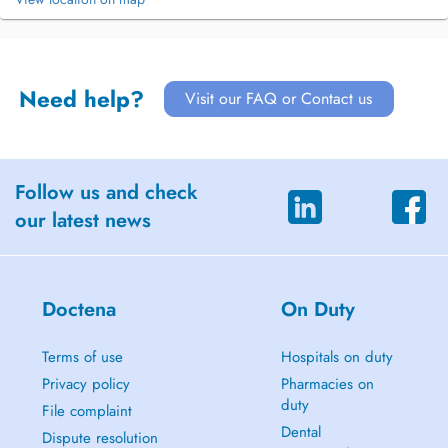
Need help?
Visit our FAQ or Contact us
Follow us and check
our latest news
Doctena
On Duty
Terms of use
Hospitals on duty
Privacy policy
Pharmacies on
duty
File complaint
Dental
Dispute resolution