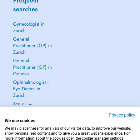
Frequent
searches
Gynecologist in
Zurich
General
Practitioner (GP) in
Zurich
General
Practitioner (GP) in
Geneva
Ophthalmologist -
Eye Doctor in
Zurich
See all →
Privacy policy
We use cookies
We may place these for analysis of our visitor data, to improve our website,
show personalised content and to give you a great website experience. For
IN CASE OF EMERGENCIES, PLEASE CONTACT : 144
more information about the cookies open the cookie manager settings.