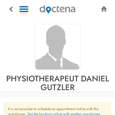
PHYSIOTHERAPEUT DANIEL
GUTZLER
It is not possible to schedule an appointment online with this
practitioner.
Test the booking online with another practitioner.