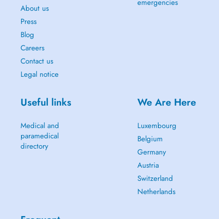
emergencies
About us
Press
Blog
Careers
Contact us
Legal notice
Useful links
We Are Here
Medical and
Luxembourg
paramedical
Belgium
directory
Germany
Austria
Switzerland
Netherlands