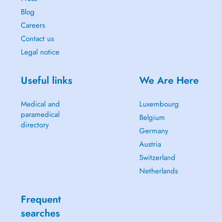
Blog
Careers
Contact us
Legal notice
Useful links
We Are Here
Medical and
Luxembourg
paramedical
Belgium
directory
Germany
Austria
Switzerland
Netherlands
Frequent
searches