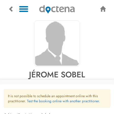
JÉROME SOBEL
It is not possible to schedule an appointment online with this
practitioner.
Test the booking online with another practitioner.