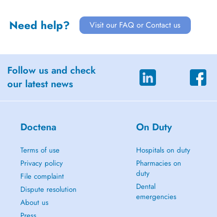
Need help?
Visit our FAQ or Contact us
Follow us and check
our latest news
Doctena
On Duty
Terms of use
Hospitals on duty
Privacy policy
Pharmacies on
duty
File complaint
Dental
Dispute resolution
emergencies
About us
Press