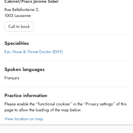
Cabinet/Praxis Jérome Sobel
Rue Bellefontaine 2,
1003 Lausanne
Call to book
Specialities
Ear, Nose & Throat Doctor (ENT)
Spoken languages
Français
Practice information
Please enable the “functional cookies” in the “Privacy settings” of this
page to allow the loading of the map below.
View location on map