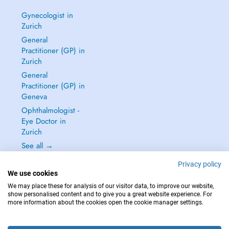
Gynecologist in
Zurich
General
Practitioner (GP) in
Zurich
General
Practitioner (GP) in
Geneva
Ophthalmologist -
Eye Doctor in
Zurich
See all →
Privacy policy
We use cookies
We may place these for analysis of our visitor data, to improve our website,
show personalised content and to give you a great website experience. For
IN CASE OF EMERGENCIES, PLEASE CONTACT : 144
more information about the cookies open the cookie manager settings.
Copyright © 2026 - DOCTENA Switzerland GmbH - Hagenholzstrasse 81a, 8050
Zürich, Switzerland