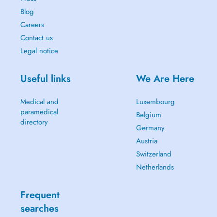
Blog
Careers
Contact us
Legal notice
Useful links
We Are Here
Medical and
Luxembourg
paramedical
Belgium
directory
Germany
Austria
Switzerland
Netherlands
Frequent
searches