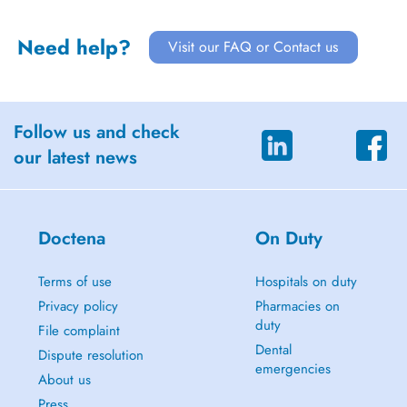
Need help?
Visit our FAQ or Contact us
Follow us and check
our latest news
Doctena
On Duty
Terms of use
Hospitals on duty
Privacy policy
Pharmacies on
duty
File complaint
Dental
Dispute resolution
emergencies
About us
Press