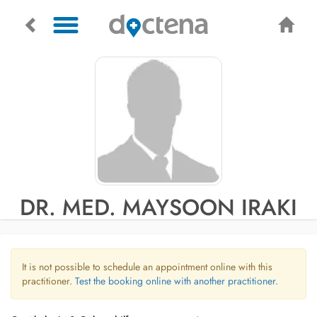
DR. MED. MAYSOON IRAKI
It is not possible to schedule an appointment online with this
practitioner.
Test the booking online with another practitioner.