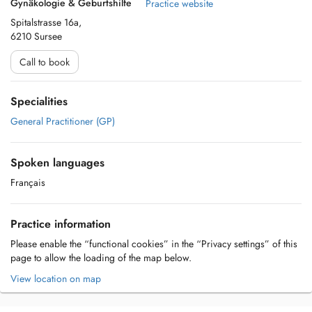
Gynäkologie & Geburtshilfe
Practice website
Spitalstrasse 16a,
6210 Sursee
Call to book
Specialities
General Practitioner (GP)
Spoken languages
Français
Practice information
Please enable the “functional cookies” in the “Privacy settings” of this
page to allow the loading of the map below.
View location on map