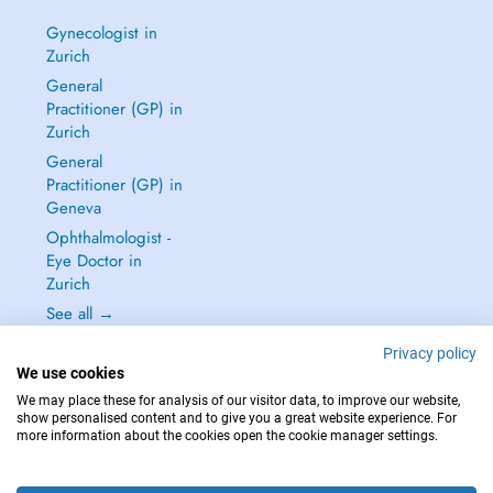
Gynecologist in
Zurich
General
Practitioner (GP) in
Zurich
General
Practitioner (GP) in
Geneva
Ophthalmologist -
Eye Doctor in
Zurich
See all →
Privacy policy
We use cookies
We may place these for analysis of our visitor data, to improve our website,
show personalised content and to give you a great website experience. For
IN CASE OF EMERGENCIES, PLEASE CONTACT : 144
more information about the cookies open the cookie manager settings.
Copyright © 2026 - DOCTENA Switzerland GmbH - Hagenholzstrasse 81a, 8050
Zürich, Switzerland