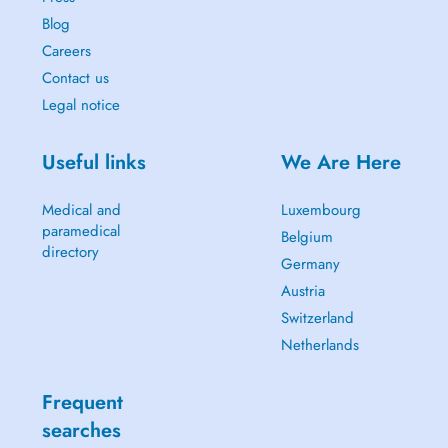
Blog
Careers
Contact us
Legal notice
Useful links
We Are Here
Medical and
Luxembourg
paramedical
Belgium
directory
Germany
Austria
Switzerland
Netherlands
Frequent
searches