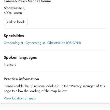
Cabinet/Praxis Marina Etienne
Alpenstrasse 1,
6004 Luzern
Call to book
Specialities
Gynecologist
-
Gynecologist - Obstetrician (OB-GYN)
Spoken languages
Français
Practice information
Please enable the “functional cookies” in the “Privacy settings” of this
page to allow the loading of the map below.
View location on map