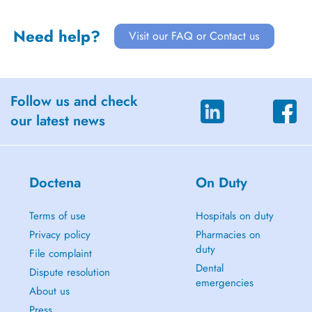
Need help?
Visit our FAQ or Contact us
Follow us and check
our latest news
Doctena
On Duty
Terms of use
Hospitals on duty
Privacy policy
Pharmacies on
duty
File complaint
Dental
Dispute resolution
emergencies
About us
Press