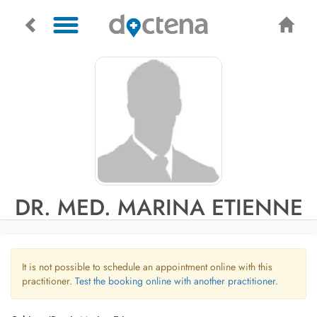
DR. MED. MARINA ETIENNE
It is not possible to schedule an appointment online with this
practitioner.
Test the booking online with another practitioner.