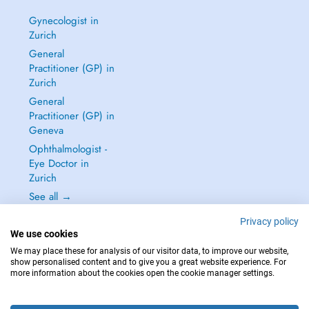
Gynecologist in
Zurich
General
Practitioner (GP) in
Zurich
General
Practitioner (GP) in
Geneva
Ophthalmologist -
Eye Doctor in
Zurich
See all →
Privacy policy
We use cookies
We may place these for analysis of our visitor data, to improve our website,
show personalised content and to give you a great website experience. For
IN CASE OF EMERGENCIES, PLEASE CONTACT : 144
more information about the cookies open the cookie manager settings.
Copyright © 2026 - DOCTENA Switzerland GmbH - Hagenholzstrasse 81a, 8050
Zürich, Switzerland