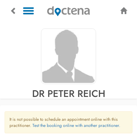
DR PETER REICH
It is not possible to schedule an appointment online with this
practitioner.
Test the booking online with another practitioner.