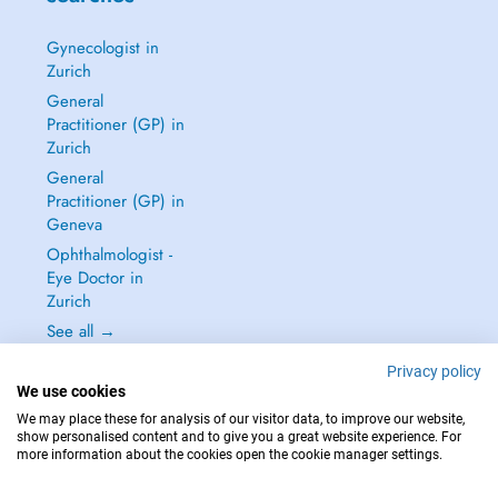
Gynecologist in
Zurich
General
Practitioner (GP) in
Zurich
General
Practitioner (GP) in
Geneva
Ophthalmologist -
Eye Doctor in
Zurich
See all →
Privacy policy
We use cookies
We may place these for analysis of our visitor data, to improve our website,
show personalised content and to give you a great website experience. For
IN CASE OF EMERGENCIES, PLEASE CONTACT : 144
more information about the cookies open the cookie manager settings.
Copyright © 2026 - DOCTENA Switzerland GmbH - Hagenholzstrasse 81a, 8050