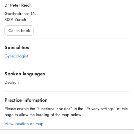
Dr Peter Reich
Goethestrasse 16,
8001 Zurich
Call to book
Specialities
Gynecologist
Spoken languages
Deutsch
Practice information
Please enable the “functional cookies” in the “Privacy settings” of this
page to allow the loading of the map below.
View location on map