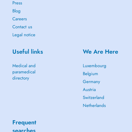
Press
Blog
Careers
Contact us
Legal notice
Useful links
We Are Here
Medical and
Luxembourg
paramedical
Belgium
directory
Germany
Austria
Switzerland
Netherlands
Frequent
searches