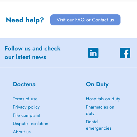
Need help?
Visit our FAQ or Contact us
Follow us and check
our latest news
Doctena
On Duty
Terms of use
Hospitals on duty
Privacy policy
Pharmacies on
duty
File complaint
Dental
Dispute resolution
emergencies
About us