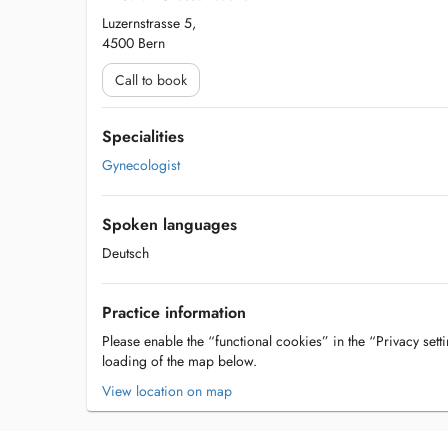
Luzernstrasse 5,
4500 Bern
Call to book
Specialities
Gynecologist
Spoken languages
Deutsch
Practice information
Please enable the “functional cookies” in the “Privacy setti
loading of the map below.
View location on map