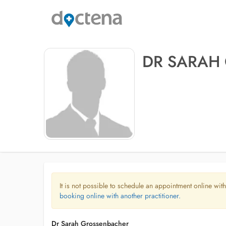
DR SARAH
It is not possible to schedule an appointment online with
booking online with another practitioner.
Dr Sarah Grossenbacher