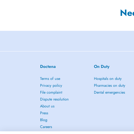
Ne
Doctena
On Duty
Terms of use
Hospitals on duty
Privacy policy
Pharmacies on duty
File complaint
Dental emergencies
Dispute resolution
About us
Press
Blog
Careers
Contact us