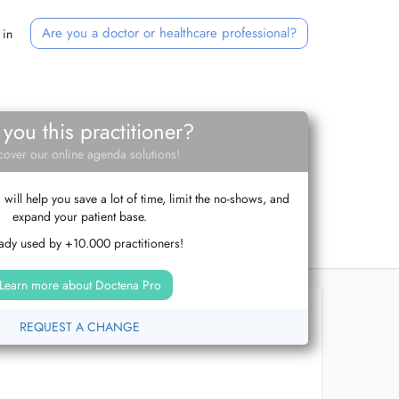
Are you a doctor or healthcare professional?
 in
 you this practitioner?
cover our online agenda solutions!
ill help you save a lot of time, limit the no-shows, and
expand your patient base.
ady used by +10.000 practitioners!
Learn more about Doctena Pro
REQUEST A CHANGE