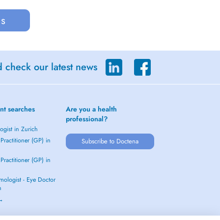
us
d check our latest news
nt searches
Are you a health
professional?
gist in Zurich
Practitioner (GP) in
Subscribe to Doctena
Practitioner (GP) in
mologist - Eye Doctor
h
 →