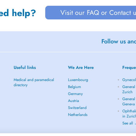
ed help?
Visit our FAQ or Contact 
Follow us an
Useful links
We Are Here
Freque
Medical and paramedical
Luxembourg
Gynecolo
directory
Belgium
General 
Zurich
Germany
General 
Austria
Geneva
Switzerland
Ophthal
Netherlands
in Zuric
See all