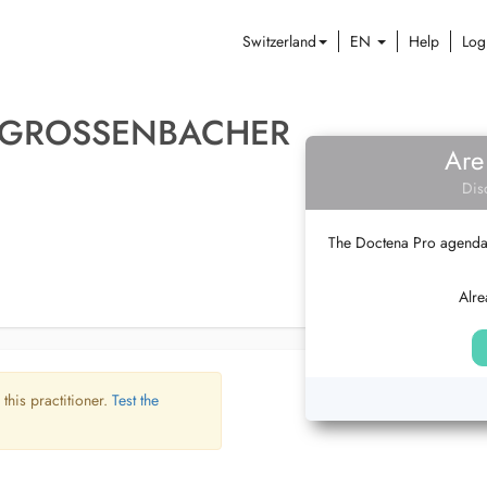
Switzerland
EN
Help
Log
 GROSSENBACHER
Are
Dis
The Doctena Pro agenda w
Alre
 this practitioner.
Test the