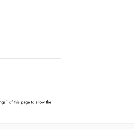
ngs” of this page to allow the