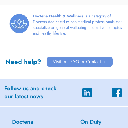
Doctena Health & Wellness
is a category of
Doctena dedicated to non-medical professionals that
specialize on general wellbeing, alternative therapies
and healthy lifestyle.
Need help?
Visit our FAQ or Contact us
Follow us and check
our latest news
Doctena
On Duty