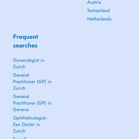
Austria
Switzerland
Netherlands
Frequent
searches
Gynecologist in
Zurich
General
Practitioner (GP) in
Zurich
General
Practitioner (GP) in
Geneva
Ophthalmologist -
Eye Doctor in
Zurich