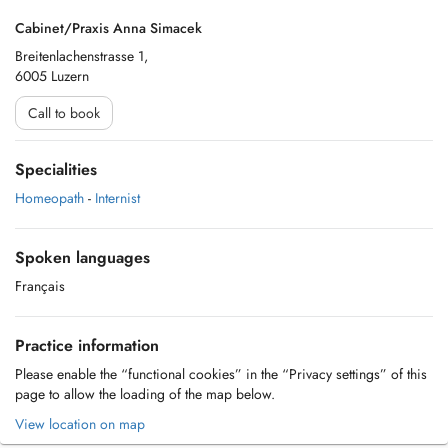
Cabinet/Praxis Anna Simacek
Breitenlachenstrasse 1,
6005 Luzern
Call to book
Specialities
Homeopath
-
Internist
Spoken languages
Français
Practice information
Please enable the “functional cookies” in the “Privacy settings” of this
page to allow the loading of the map below.
View location on map