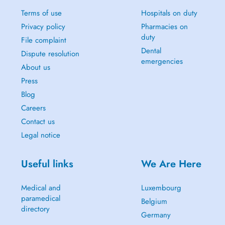
Terms of use
Hospitals on duty
Privacy policy
Pharmacies on
duty
File complaint
Dental
Dispute resolution
emergencies
About us
Press
Blog
Careers
Contact us
Legal notice
Useful links
We Are Here
Medical and
Luxembourg
paramedical
Belgium
directory
Germany