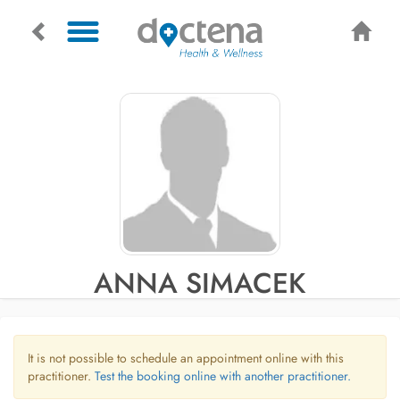
ANNA SIMACEK
It is not possible to schedule an appointment online with this
practitioner.
Test the booking online with another practitioner.