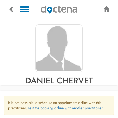
DANIEL CHERVET
It is not possible to schedule an appointment online with this
practitioner.
Test the booking online with another practitioner.