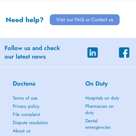
Need help?
Visit our FAQ or Contact us
Follow us and check
our latest news
Doctena
On Duty
Terms of use
Hospitals on duty
Privacy policy
Pharmacies on
duty
File complaint
Dental
Dispute resolution
emergencies
About us