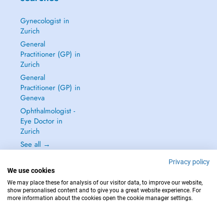
Gynecologist in
Zurich
General
Practitioner (GP) in
Zurich
General
Practitioner (GP) in
Geneva
Ophthalmologist -
Eye Doctor in
Zurich
See all →
Privacy policy
We use cookies
We may place these for analysis of our visitor data, to improve our website,
show personalised content and to give you a great website experience. For
IN CASE OF EMERGENCIES, PLEASE CONTACT : 144
more information about the cookies open the cookie manager settings.
Copyright © 2026 - DOCTENA Switzerland GmbH - Hagenholzstrasse 81a, 8050