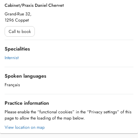
Cabinet/Praxis Daniel Chervet
Grand-Rue 32,
1296 Coppet
Call to book
Specialities
Internist
Spoken languages
Français
Practice information
Please enable the “functional cookies” in the “Privacy settings” of this
page to allow the loading of the map below.
View location on map