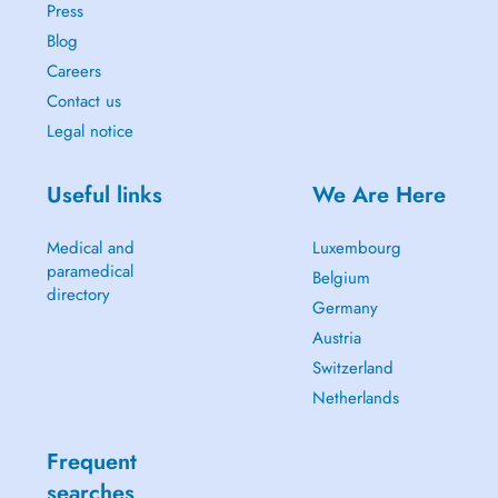
Press
Blog
Careers
Contact us
Legal notice
Useful links
We Are Here
Medical and
Luxembourg
paramedical
Belgium
directory
Germany
Austria
Switzerland
Netherlands
Frequent
searches