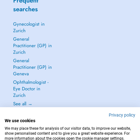
Frequent
searches
Gynecologist in
Zurich
General
Practitioner (GP) in
Zurich
General
Practitioner (GP) in
Geneva
Ophthalmologist -
Eye Doctor in
Zurich
See all →
Privacy policy
We use cookies
We may place these for analysis of our visitor data, to improve our website,
show personalised content and to give you a great website experience. For
IN CASE OF EMERGENCIES, PLEASE CONTACT : 144
more information about the cookies open the cookie manager settings.