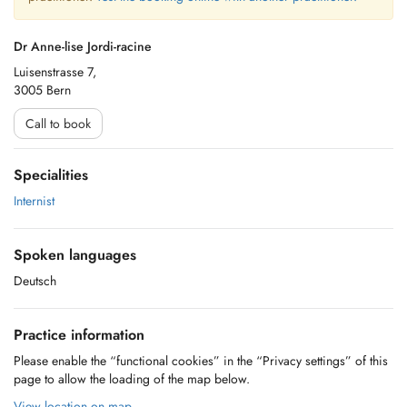
Dr Anne-lise Jordi-racine
Luisenstrasse 7,
3005 Bern
Call to book
Specialities
Internist
Spoken languages
Deutsch
Practice information
Please enable the “functional cookies” in the “Privacy settings” of this
page to allow the loading of the map below.
View location on map