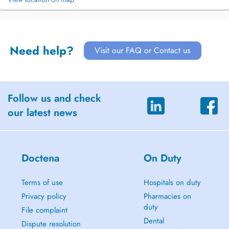
Need help?
Visit our FAQ or Contact us
Follow us and check
our latest news
Doctena
On Duty
Terms of use
Hospitals on duty
Privacy policy
Pharmacies on
duty
File complaint
Dental
Dispute resolution