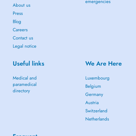
emergencies
About us
Press
Blog
Careers
Contact us
Legal notice
Useful links
We Are Here
Medical and
Luxembourg
paramedical
Belgium
directory
Germany
Austria
Switzerland
Netherlands