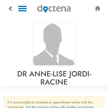
DR ANNE-LISE JORDI-
RACINE
It is not possible to schedule an appointment online with this
practitioner.
Test the booking online with another practitioner.