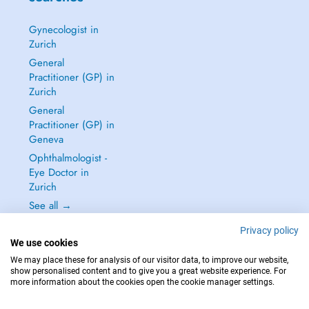
Gynecologist in
Zurich
General
Practitioner (GP) in
Zurich
General
Practitioner (GP) in
Geneva
Ophthalmologist -
Eye Doctor in
Zurich
See all →
Privacy policy
We use cookies
We may place these for analysis of our visitor data, to improve our website,
show personalised content and to give you a great website experience. For
IN CASE OF EMERGENCIES, PLEASE CONTACT : 144
more information about the cookies open the cookie manager settings.
Copyright © 2026 - DOCTENA Switzerland GmbH - Hagenholzstrasse 81a, 8050