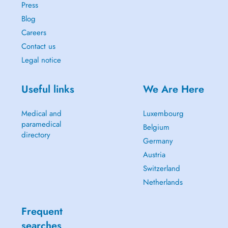
Press
Blog
Careers
Contact us
Legal notice
Useful links
We Are Here
Medical and
Luxembourg
paramedical
Belgium
directory
Germany
Austria
Switzerland
Netherlands
Frequent
searches