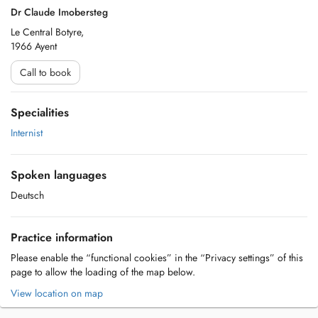
Dr Claude Imobersteg
Le Central Botyre,
1966 Ayent
Call to book
Specialities
Internist
Spoken languages
Deutsch
Practice information
Please enable the “functional cookies” in the “Privacy settings” of this
page to allow the loading of the map below.
View location on map