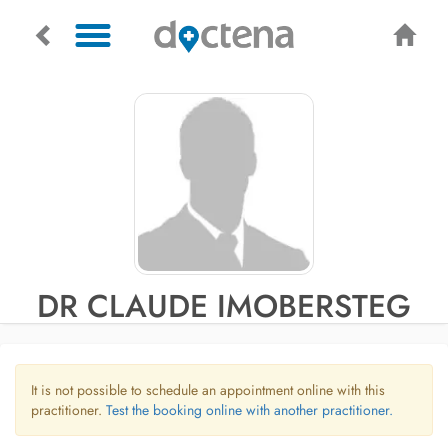
DR CLAUDE IMOBERSTEG
It is not possible to schedule an appointment online with this
practitioner.
Test the booking online with another practitioner.