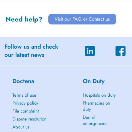
Need help?
Visit our FAQ or Contact us
Follow us and check
our latest news
Doctena
On Duty
Terms of use
Hospitals on duty
Privacy policy
Pharmacies on
duty
File complaint
Dental
Dispute resolution
emergencies
About us