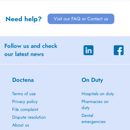
Need help?
Visit our FAQ or Contact us
Follow us and check
our latest news
Doctena
On Duty
Terms of use
Hospitals on duty
Privacy policy
Pharmacies on
duty
File complaint
Dental
Dispute resolution
emergencies
About us