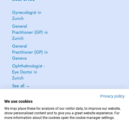
Gynecologist in
Zurich
General
Practitioner (GP) in
Zurich
General
Practitioner (GP) in
Geneva
Ophthalmologist -
Eye Doctor in
Zurich
See all →
Privacy policy
We use cookies
We may place these for analysis of our visitor data, to improve our website,
show personalised content and to give you a great website experience. For
IN CASE OF EMERGENCIES, PLEASE CONTACT : 144
more information about the cookies open the cookie manager settings.
Copyright © 2026 - DOCTENA Switzerland GmbH - Hagenholzstrasse 81a, 8050