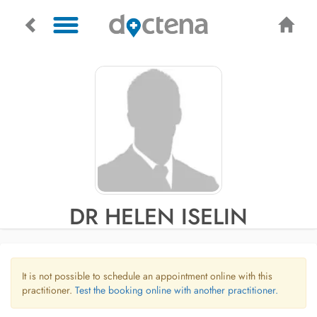
DR HELEN ISELIN
It is not possible to schedule an appointment online with this
practitioner.
Test the booking online with another practitioner.