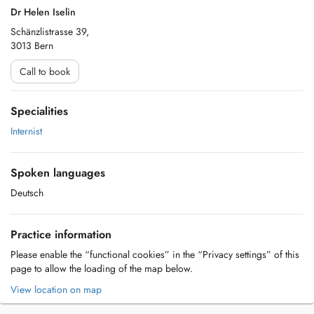
Dr Helen Iselin
Schänzlistrasse 39,
3013 Bern
Call to book
Specialities
Internist
Spoken languages
Deutsch
Practice information
Please enable the “functional cookies” in the “Privacy settings” of this
page to allow the loading of the map below.
View location on map