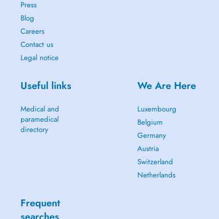
Press
Blog
Careers
Contact us
Legal notice
Useful links
We Are Here
Medical and
Luxembourg
paramedical
Belgium
directory
Germany
Austria
Switzerland
Netherlands
Frequent
searches