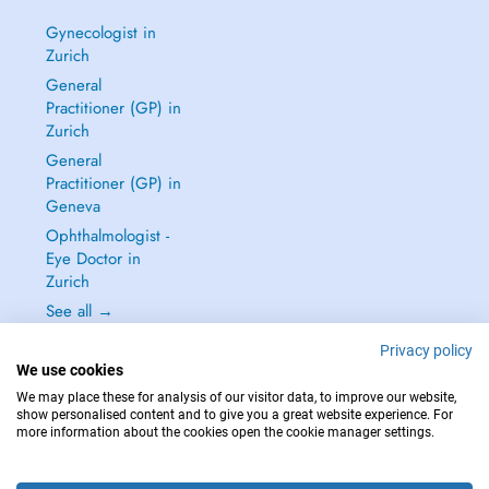
Gynecologist in
Zurich
General
Practitioner (GP) in
Zurich
General
Practitioner (GP) in
Geneva
Ophthalmologist -
Eye Doctor in
Zurich
See all →
Privacy policy
We use cookies
We may place these for analysis of our visitor data, to improve our website,
show personalised content and to give you a great website experience. For
IN CASE OF EMERGENCIES, PLEASE CONTACT : 144
more information about the cookies open the cookie manager settings.
Copyright © 2026 - DOCTENA Switzerland GmbH - Hagenholzstrasse 81a, 8050
Zürich, Switzerland