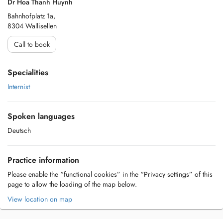
Dr Hoa Thanh Huynh
Bahnhofplatz 1a,
8304 Wallisellen
Call to book
Specialities
Internist
Spoken languages
Deutsch
Practice information
Please enable the “functional cookies” in the “Privacy settings” of this
page to allow the loading of the map below.
View location on map