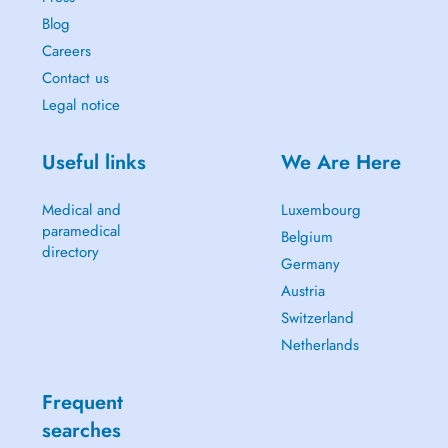
Blog
Careers
Contact us
Legal notice
Useful links
We Are Here
Medical and
Luxembourg
paramedical
Belgium
directory
Germany
Austria
Switzerland
Netherlands
Frequent
searches