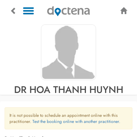
DR HOA THANH HUYNH
It is not possible to schedule an appointment online with this
practitioner.
Test the booking online with another practitioner.