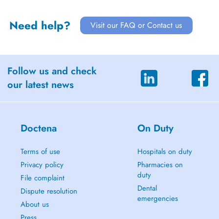
Need help?
Visit our FAQ or Contact us
Follow us and check
our latest news
Doctena
On Duty
Terms of use
Hospitals on duty
Privacy policy
Pharmacies on
duty
File complaint
Dental
Dispute resolution
emergencies
About us
Press