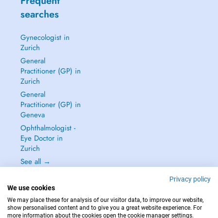
Frequent
searches
Gynecologist in
Zurich
General
Practitioner (GP) in
Zurich
General
Practitioner (GP) in
Geneva
Ophthalmologist -
Eye Doctor in
Zurich
See all →
Privacy policy
We use cookies
We may place these for analysis of our visitor data, to improve our website,
show personalised content and to give you a great website experience. For
IN CASE OF EMERGENCIES, PLEASE CONTACT : 144
more information about the cookies open the cookie manager settings.