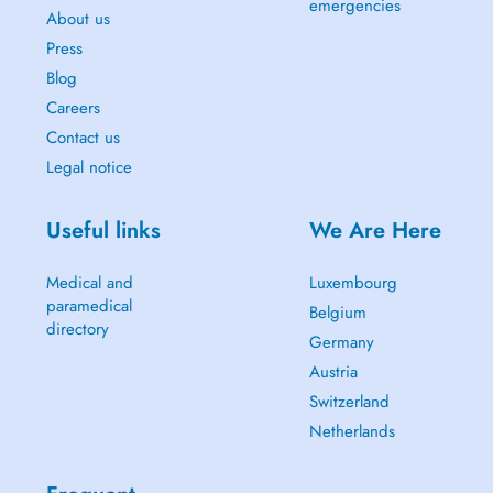
emergencies
About us
Press
Blog
Careers
Contact us
Legal notice
Useful links
We Are Here
Medical and
Luxembourg
paramedical
Belgium
directory
Germany
Austria
Switzerland
Netherlands