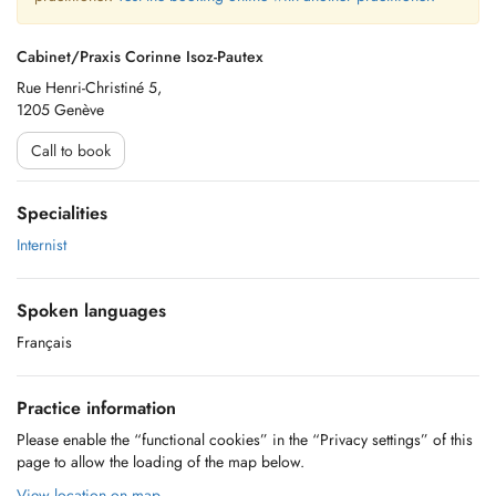
Cabinet/Praxis Corinne Isoz-Pautex
Rue Henri-Christiné 5,
1205 Genève
Call to book
Specialities
Internist
Spoken languages
Français
Practice information
Please enable the “functional cookies” in the “Privacy settings” of this
page to allow the loading of the map below.
View location on map