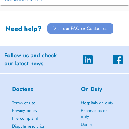
Need help?
Visit our FAQ or Contact us
Follow us and check
our latest news
Doctena
On Duty
Terms of use
Hospitals on duty
Privacy policy
Pharmacies on
duty
File complaint
Dental
Dispute resolution