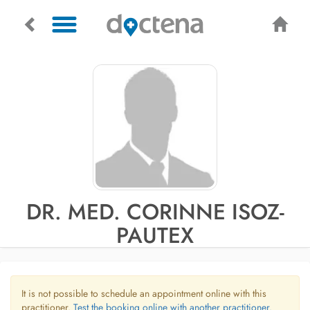
DR. MED. CORINNE ISOZ-
PAUTEX
It is not possible to schedule an appointment online with this
practitioner.
Test the booking online with another practitioner.