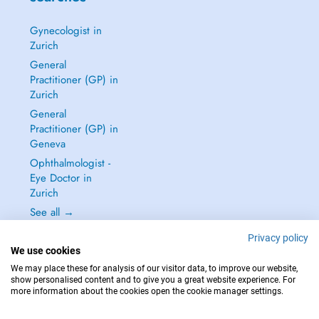
Gynecologist in
Zurich
General
Practitioner (GP) in
Zurich
General
Practitioner (GP) in
Geneva
Ophthalmologist -
Eye Doctor in
Zurich
See all →
Privacy policy
We use cookies
We may place these for analysis of our visitor data, to improve our website,
show personalised content and to give you a great website experience. For
IN CASE OF EMERGENCIES, PLEASE CONTACT : 144
more information about the cookies open the cookie manager settings.
Copyright © 2026 - DOCTENA Switzerland GmbH - Hagenholzstrasse 81a, 8050