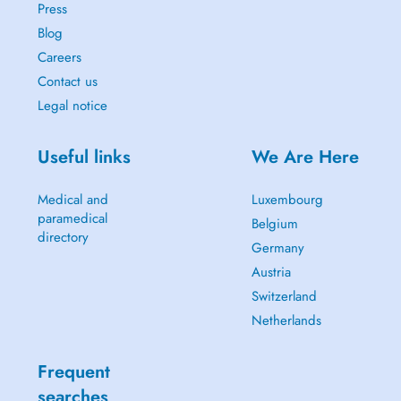
Press
Blog
Careers
Contact us
Legal notice
Useful links
We Are Here
Medical and
Luxembourg
paramedical
Belgium
directory
Germany
Austria
Switzerland
Netherlands
Frequent
searches