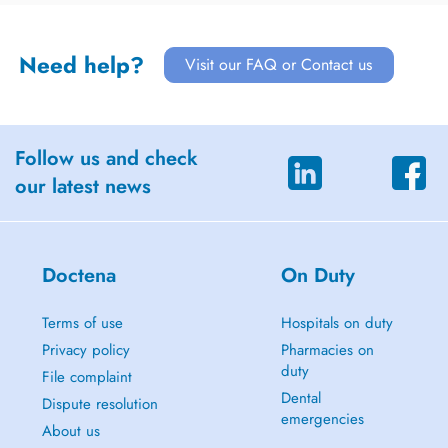
Need help?
Visit our FAQ or Contact us
Follow us and check
our latest news
Doctena
On Duty
Terms of use
Hospitals on duty
Privacy policy
Pharmacies on
duty
File complaint
Dental
Dispute resolution
emergencies
About us