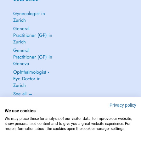
Gynecologist in
Zurich
General
Practitioner (GP) in
Zurich
General
Practitioner (GP) in
Geneva
Ophthalmologist -
Eye Doctor in
Zurich
See all →
Privacy policy
We use cookies
We may place these for analysis of our visitor data, to improve our website,
show personalised content and to give you a great website experience. For
IN CASE OF EMERGENCIES, PLEASE CONTACT : 144
more information about the cookies open the cookie manager settings.
Copyright © 2026 - DOCTENA Switzerland GmbH - Hagenholzstrasse 81a, 8050