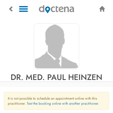
DR. MED. PAUL HEINZEN
It is not possible to schedule an appointment online with this
practitioner.
Test the booking online with another practitioner.