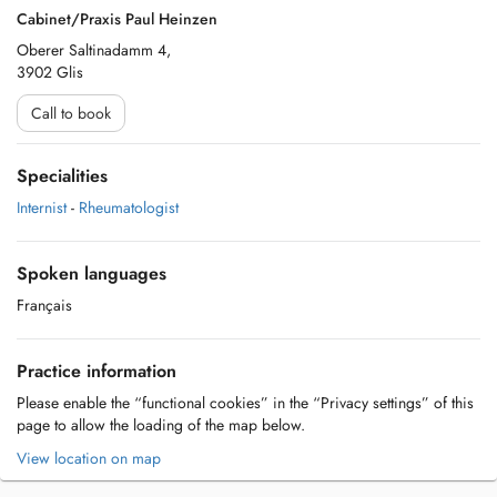
Cabinet/Praxis Paul Heinzen
Oberer Saltinadamm 4,
3902 Glis
Call to book
Specialities
Internist
-
Rheumatologist
Spoken languages
Français
Practice information
Please enable the “functional cookies” in the “Privacy settings” of this
page to allow the loading of the map below.
View location on map