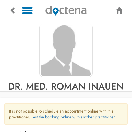
DR. MED. ROMAN INAUEN
It is not possible to schedule an appointment online with this
practitioner.
Test the booking online with another practitioner.