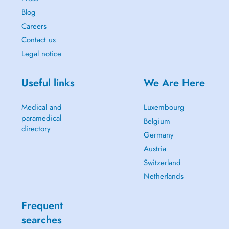
Blog
Careers
Contact us
Legal notice
Useful links
We Are Here
Medical and
Luxembourg
paramedical
Belgium
directory
Germany
Austria
Switzerland
Netherlands
Frequent
searches