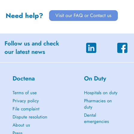
Need help?
Visit our FAQ or Contact us
Follow us and check
our latest news
Doctena
On Duty
Terms of use
Hospitals on duty
Privacy policy
Pharmacies on
duty
File complaint
Dental
Dispute resolution
emergencies
About us
Press