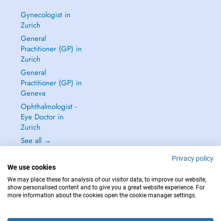
Gynecologist in
Zurich
General
Practitioner (GP) in
Zurich
General
Practitioner (GP) in
Geneva
Ophthalmologist -
Eye Doctor in
Zurich
See all →
Privacy policy
We use cookies
We may place these for analysis of our visitor data, to improve our website,
show personalised content and to give you a great website experience. For
IN CASE OF EMERGENCIES, PLEASE CONTACT : 144
more information about the cookies open the cookie manager settings.
Copyright © 2026 - DOCTENA Switzerland GmbH - Hagenholzstrasse 81a, 8050
Zürich, Switzerland