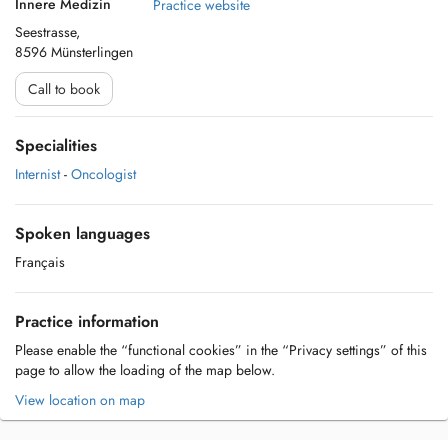
Innere Medizin
Practice website
Seestrasse,
8596 Münsterlingen
Call to book
Specialities
Internist
-
Oncologist
Spoken languages
Français
Practice information
Please enable the “functional cookies” in the “Privacy settings” of this
page to allow the loading of the map below.
View location on map