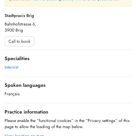
Stadtpraxis Brig
Bahnhofstrasse 6,
3900 Brig
Call to book
Specialities
Internist
Spoken languages
Français
Practice information
Please enable the “functional cookies” in the “Privacy settings” of this
page to allow the loading of the map below.
View location on map