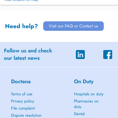
Need help?
Visit our FAQ or Contact us
Follow us and check
our latest news
Doctena
On Duty
Terms of use
Hospitals on duty
Privacy policy
Pharmacies on
duty
File complaint
Dental
Dispute resolution