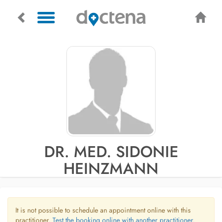
DR. MED. SIDONIE
HEINZMANN
It is not possible to schedule an appointment online with this
practitioner.
Test the booking online with another practitioner.