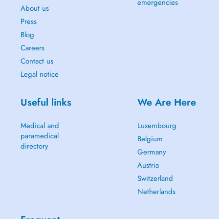
emergencies
About us
Press
Blog
Careers
Contact us
Legal notice
Useful links
We Are Here
Medical and
Luxembourg
paramedical
Belgium
directory
Germany
Austria
Switzerland
Netherlands