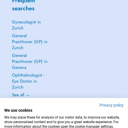
Frequent
searches
Gynecologist in
Zurich
General
Practitioner (GP) in
Zurich
General
Practitioner (GP) in
Geneva
Ophthalmologist -
Eye Doctor in
Zurich
See all →
Privacy policy
We use cookies
We may place these for analysis of our visitor data, to improve our website,
show personalised content and to give you a great website experience. For
IN CASE OF EMERGENCIES, PLEASE CONTACT : 144
more information about the cookies open the cookie manager settings.