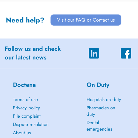
Need help?
Visit our FAQ or Contact us
Follow us and check
our latest news
Doctena
On Duty
Terms of use
Hospitals on duty
Privacy policy
Pharmacies on
duty
File complaint
Dental
Dispute resolution
emergencies
About us