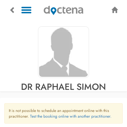
DR RAPHAEL SIMON
It is not possible to schedule an appointment online with this
practitioner.
Test the booking online with another practitioner.