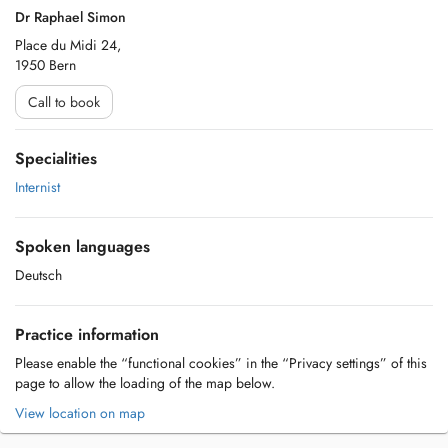
Dr Raphael Simon
Place du Midi 24,
1950 Bern
Call to book
Specialities
Internist
Spoken languages
Deutsch
Practice information
Please enable the “functional cookies” in the “Privacy settings” of this
page to allow the loading of the map below.
View location on map