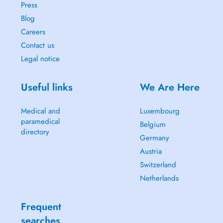
Press
Blog
Careers
Contact us
Legal notice
Useful links
We Are Here
Medical and
Luxembourg
paramedical
Belgium
directory
Germany
Austria
Switzerland
Netherlands
Frequent
searches