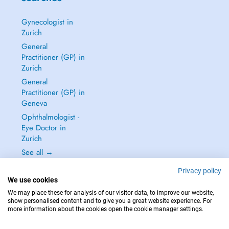
Gynecologist in
Zurich
General
Practitioner (GP) in
Zurich
General
Practitioner (GP) in
Geneva
Ophthalmologist -
Eye Doctor in
Zurich
See all →
Privacy policy
We use cookies
We may place these for analysis of our visitor data, to improve our website,
show personalised content and to give you a great website experience. For
IN CASE OF EMERGENCIES, PLEASE CONTACT : 144
more information about the cookies open the cookie manager settings.
Copyright © 2026 - DOCTENA Switzerland GmbH - Hagenholzstrasse 81a, 8050