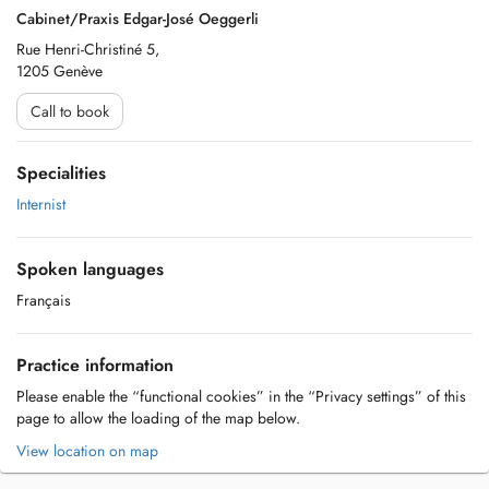
Cabinet/Praxis Edgar-José Oeggerli
Rue Henri-Christiné 5,
1205 Genève
Call to book
Specialities
Internist
Spoken languages
Français
Practice information
Please enable the “functional cookies” in the “Privacy settings” of this
page to allow the loading of the map below.
View location on map