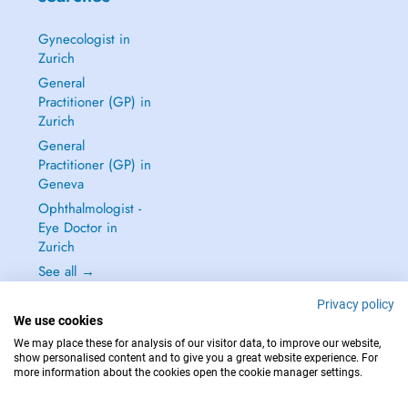
Gynecologist in
Zurich
General
Practitioner (GP) in
Zurich
General
Practitioner (GP) in
Geneva
Ophthalmologist -
Eye Doctor in
Zurich
See all →
Privacy policy
We use cookies
We may place these for analysis of our visitor data, to improve our website,
show personalised content and to give you a great website experience. For
IN CASE OF EMERGENCIES, PLEASE CONTACT : 144
more information about the cookies open the cookie manager settings.
Copyright © 2026 - DOCTENA Switzerland GmbH - Hagenholzstrasse 81a, 8050