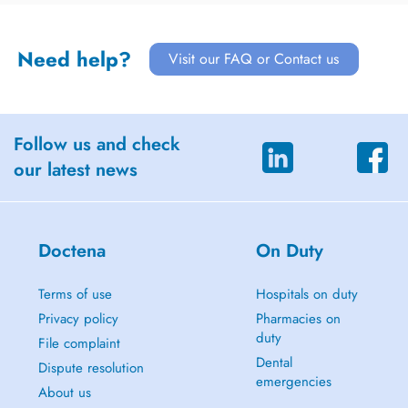
Need help?
Visit our FAQ or Contact us
Follow us and check
our latest news
Doctena
On Duty
Terms of use
Hospitals on duty
Privacy policy
Pharmacies on
duty
File complaint
Dental
Dispute resolution
emergencies
About us