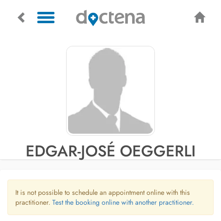
EDGAR-JOSÉ OEGGERLI
It is not possible to schedule an appointment online with this
practitioner.
Test the booking online with another practitioner.