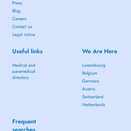
Press
Blog
Careers
Contact us
Legal notice
Useful links
We Are Here
Medical and
Luxembourg
paramedical
Belgium
directory
Germany
Austria
Switzerland
Netherlands
Frequent
searches