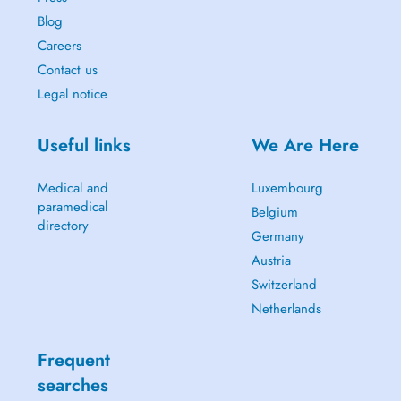
Blog
Careers
Contact us
Legal notice
Useful links
We Are Here
Medical and
Luxembourg
paramedical
Belgium
directory
Germany
Austria
Switzerland
Netherlands
Frequent
searches