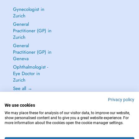
Gynecologist in
Zurich
General
Practitioner (GP) in
Zurich
General
Practitioner (GP) in
Geneva
Ophthalmologist -
Eye Doctor in
Zurich
See all →
Privacy policy
We use cookies
We may place these for analysis of our visitor data, to improve our website,
show personalised content and to give you a great website experience. For
IN CASE OF EMERGENCIES, PLEASE CONTACT : 144
more information about the cookies open the cookie manager settings.
Copyright © 2026 - DOCTENA Switzerland GmbH - Hagenholzstrasse 81a, 8050
Zürich, Switzerland