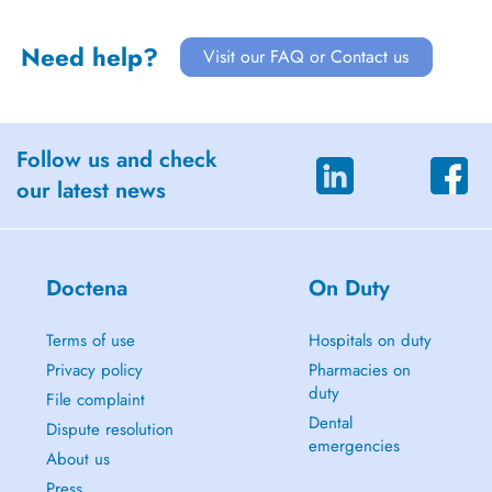
Need help?
Visit our FAQ or Contact us
Follow us and check
our latest news
Doctena
On Duty
Terms of use
Hospitals on duty
Privacy policy
Pharmacies on
duty
File complaint
Dental
Dispute resolution
emergencies
About us
Press