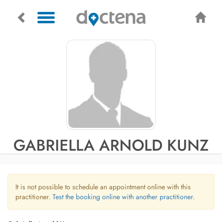
GABRIELLA ARNOLD KUNZ
It is not possible to schedule an appointment online with this
practitioner.
Test the booking online with another practitioner.