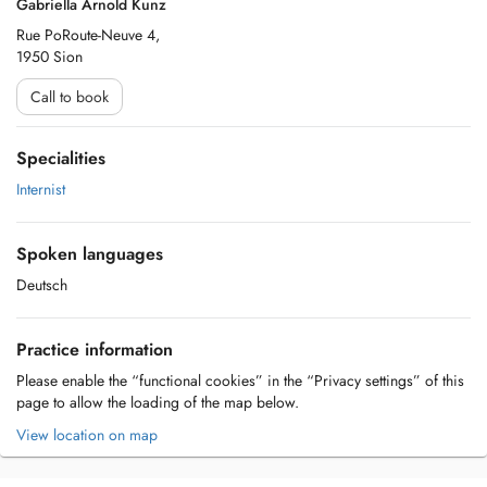
Gabriella Arnold Kunz
Rue PoRoute-Neuve 4,
1950 Sion
Call to book
Specialities
Internist
Spoken languages
Deutsch
Practice information
Please enable the “functional cookies” in the “Privacy settings” of this
page to allow the loading of the map below.
View location on map