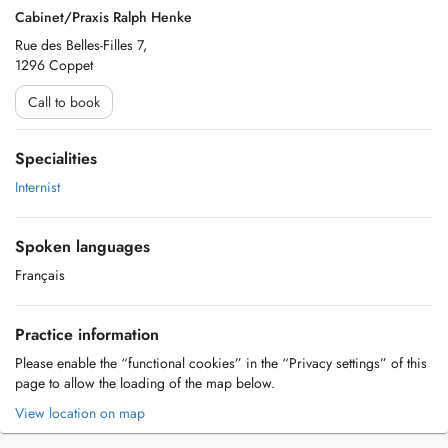
Cabinet/Praxis Ralph Henke
Rue des Belles-Filles 7,
1296 Coppet
Call to book
Specialities
Internist
Spoken languages
Français
Practice information
Please enable the “functional cookies” in the “Privacy settings” of this
page to allow the loading of the map below.
View location on map