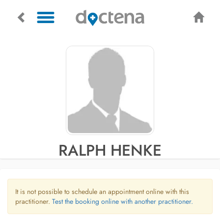
RALPH HENKE
It is not possible to schedule an appointment online with this
practitioner.
Test the booking online with another practitioner.