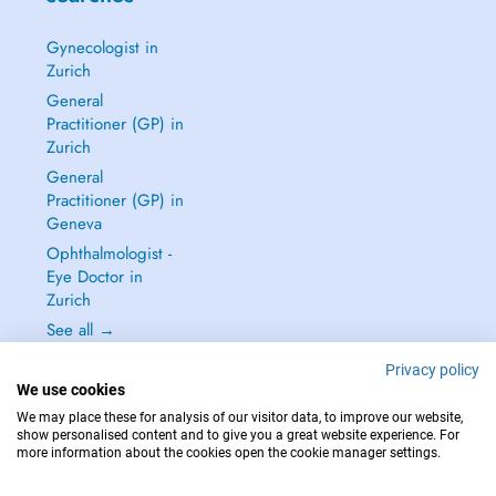
Gynecologist in
Zurich
General
Practitioner (GP) in
Zurich
General
Practitioner (GP) in
Geneva
Ophthalmologist -
Eye Doctor in
Zurich
See all →
Privacy policy
We use cookies
We may place these for analysis of our visitor data, to improve our website,
show personalised content and to give you a great website experience. For
IN CASE OF EMERGENCIES, PLEASE CONTACT : 144
more information about the cookies open the cookie manager settings.
Copyright © 2026 - DOCTENA Switzerland GmbH - Hagenholzstrasse 81a, 8050