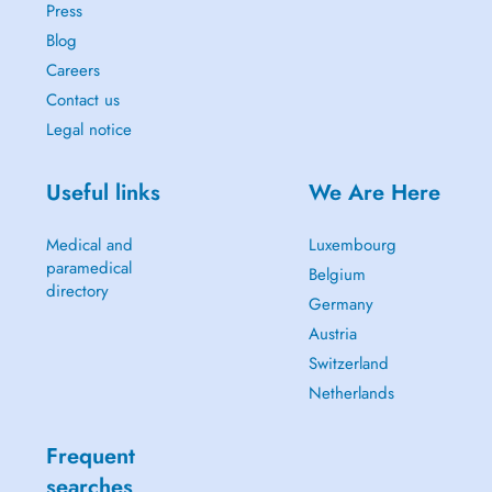
Press
Blog
Careers
Contact us
Legal notice
Useful links
We Are Here
Medical and
Luxembourg
paramedical
Belgium
directory
Germany
Austria
Switzerland
Netherlands
Frequent
searches