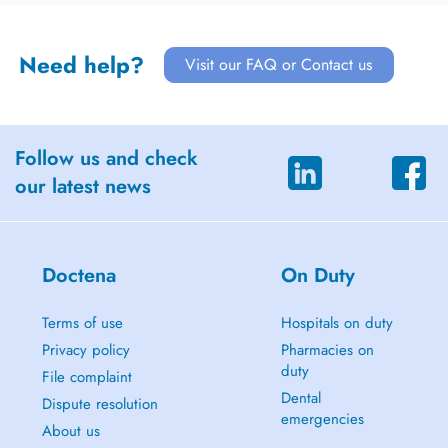
Need help?
Visit our FAQ or Contact us
Follow us and check
our latest news
Doctena
On Duty
Terms of use
Hospitals on duty
Privacy policy
Pharmacies on
duty
File complaint
Dental
Dispute resolution
emergencies
About us