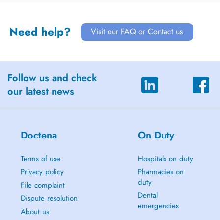
Need help?
Visit our FAQ or Contact us
Follow us and check
our latest news
Doctena
On Duty
Terms of use
Hospitals on duty
Privacy policy
Pharmacies on
duty
File complaint
Dental
Dispute resolution
emergencies
About us