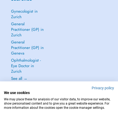
Gynecologist in
Zurich
General
Practitioner (GP) in
Zurich
General
Practitioner (GP) in
Geneva
Ophthalmologist -
Eye Doctor in
Zurich
See all →
Privacy policy
We use cookies
We may place these for analysis of our visitor data, to improve our website,
show personalised content and to give you a great website experience. For
IN CASE OF EMERGENCIES, PLEASE CONTACT : 144
more information about the cookies open the cookie manager settings.
Copyright © 2026 - DOCTENA Switzerland GmbH - Hagenholzstrasse 81a, 8050