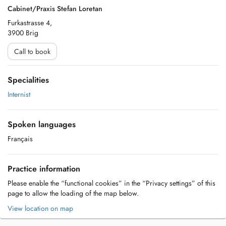
Cabinet/Praxis Stefan Loretan
Furkastrasse 4,
3900 Brig
Call to book
Specialities
Internist
Spoken languages
Français
Practice information
Please enable the “functional cookies” in the “Privacy settings” of this
page to allow the loading of the map below.
View location on map