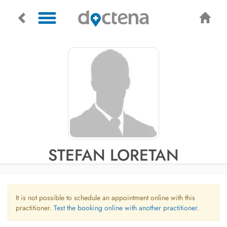
STEFAN LORETAN
It is not possible to schedule an appointment online with this
practitioner.
Test the booking online with another practitioner.