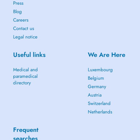
Press
Blog
Careers
Contact us
Legal notice
Useful links
We Are Here
Medical and
Luxembourg
paramedical
Belgium
directory
Germany
Austria
Switzerland
Netherlands
Frequent
searches