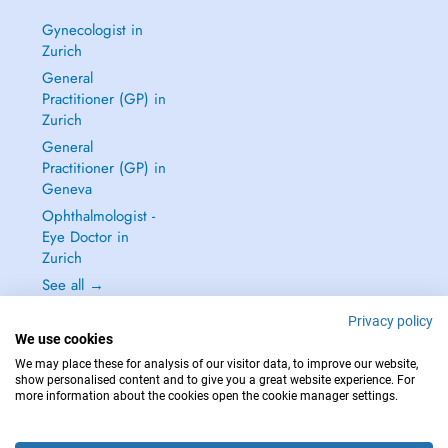
Gynecologist in
Zurich
General
Practitioner (GP) in
Zurich
General
Practitioner (GP) in
Geneva
Ophthalmologist -
Eye Doctor in
Zurich
See all →
Privacy policy
We use cookies
We may place these for analysis of our visitor data, to improve our website,
show personalised content and to give you a great website experience. For
IN CASE OF EMERGENCIES, PLEASE CONTACT : 144
more information about the cookies open the cookie manager settings.
Copyright © 2026 - DOCTENA Switzerland GmbH - Hagenholzstrasse 81a, 8050
Zürich, Switzerland