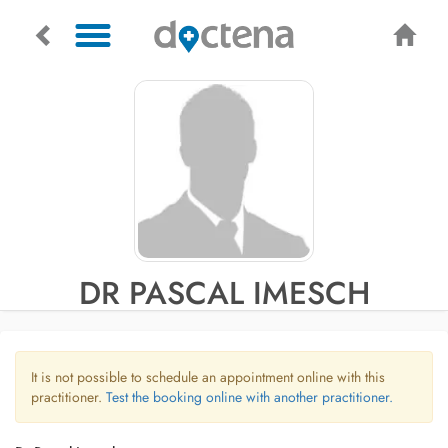
DR PASCAL IMESCH
It is not possible to schedule an appointment online with this
practitioner.
Test the booking online with another practitioner.