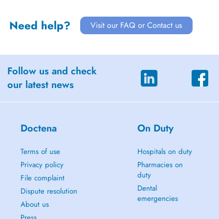
Need help?
Visit our FAQ or Contact us
Follow us and check
our latest news
Doctena
On Duty
Terms of use
Hospitals on duty
Privacy policy
Pharmacies on
duty
File complaint
Dental
Dispute resolution
emergencies
About us
Press