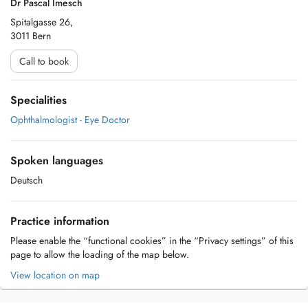
Dr Pascal Imesch
Spitalgasse 26,
3011 Bern
Call to book
Specialities
Ophthalmologist - Eye Doctor
Spoken languages
Deutsch
Practice information
Please enable the “functional cookies” in the “Privacy settings” of this
page to allow the loading of the map below.
View location on map