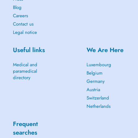
Blog
Careers
Contact us
Legal notice
Useful links
We Are Here
Medical and
Luxembourg
paramedical
Belgium
directory
Germany
Austria
Switzerland
Netherlands
Frequent
searches