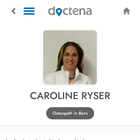
CAROLINE RYSER
Osteopath in Bern