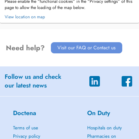
Please enable the “functional cookies” in the “Privacy settings” of this
page to allow the loading of the map below.
View location on map
Need help?
Visit our FAQ or Contact us
Follow us and check
our latest news
Doctena
On Duty
Terms of use
Hospitals on duty
Privacy policy
Pharmacies on