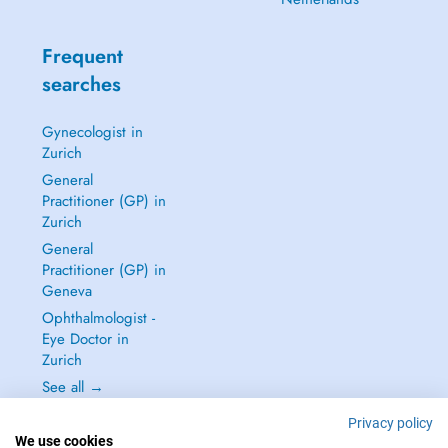
Frequent
searches
Gynecologist in
Zurich
General
Practitioner (GP) in
Zurich
General
Practitioner (GP) in
Geneva
Ophthalmologist -
Eye Doctor in
Zurich
See all →
Privacy policy
We use cookies