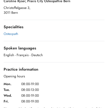
Caroline Ryser, Praxis City Osteopathie Bern
Christoffelgasse 3,
3011 Bern
Specialities
Osteopath
Spoken languages
English
- Français
- Deutsch
Practice information
Opening hours
Mon.
08:00-19:00
Tue.
08:00-13:00
Wed.
08:00-19:00
Fri.
08:00-19:00