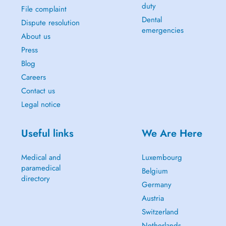
duty
File complaint
Dental
Dispute resolution
emergencies
About us
Press
Blog
Careers
Contact us
Legal notice
Useful links
We Are Here
Medical and
Luxembourg
paramedical
Belgium
directory
Germany
Austria
Switzerland
Netherlands