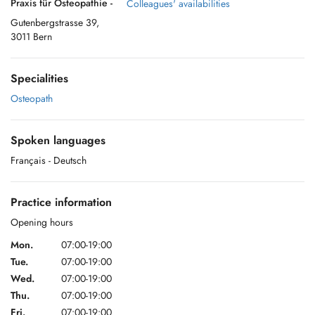
Praxis für Osteopathie -
Colleagues' availabilities
Gutenbergstrasse 39,
3011 Bern
Specialities
Osteopath
Spoken languages
Français
- Deutsch
Practice information
Opening hours
Mon.
07:00-19:00
Tue.
07:00-19:00
Wed.
07:00-19:00
Thu.
07:00-19:00
Fri.
07:00-19:00