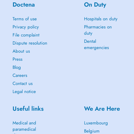
Doctena
On Duty
Terms of use
Hospitals on duty
Privacy policy
Pharmacies on
duty
File complaint
Dental
Dispute resolution
emergencies
About us
Press
Blog
Careers
Contact us
Legal notice
Useful links
We Are Here
Medical and
Luxembourg
paramedical
Belgium