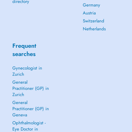
directory
Germany
Austria
Switzerland
Netherlands
Frequent
searches
Gynecologist in
Zurich
General
Practitioner (GP) in
Zurich
General
Practitioner (GP) in
Geneva
Ophthalmologist -
Eye Doctor in