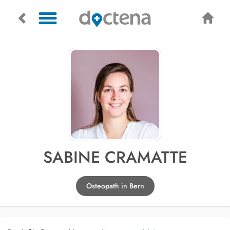
SABINE CRAMATTE
Osteopath in Bern