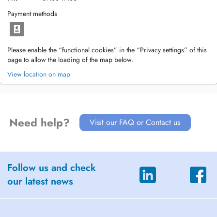
Payment methods
Please enable the “functional cookies” in the “Privacy settings” of this
page to allow the loading of the map below.
View location on map
Need help?
Visit our FAQ or Contact us
Follow us and check
our latest news