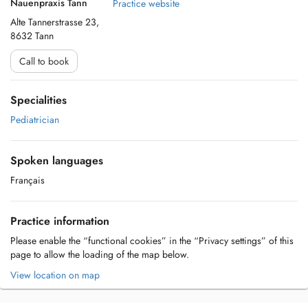
Nauenpraxis Tann
Practice website
Alte Tannerstrasse 23,
8632 Tann
Call to book
Specialities
Pediatrician
Spoken languages
Français
Practice information
Please enable the “functional cookies” in the “Privacy settings” of this
page to allow the loading of the map below.
View location on map