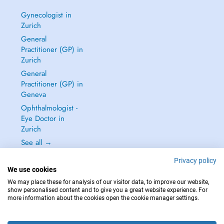
Gynecologist in
Zurich
General
Practitioner (GP) in
Zurich
General
Practitioner (GP) in
Geneva
Ophthalmologist -
Eye Doctor in
Zurich
See all →
Privacy policy
We use cookies
We may place these for analysis of our visitor data, to improve our website,
show personalised content and to give you a great website experience. For
IN CASE OF EMERGENCIES, PLEASE CONTACT : 144
more information about the cookies open the cookie manager settings.
Copyright © 2026 - DOCTENA Switzerland GmbH - Hagenholzstrasse 81a, 8050
Zürich, Switzerland