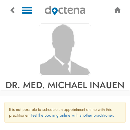
DR. MED. MICHAEL INAUEN
It is not possible to schedule an appointment online with this
practitioner.
Test the booking online with another practitioner.