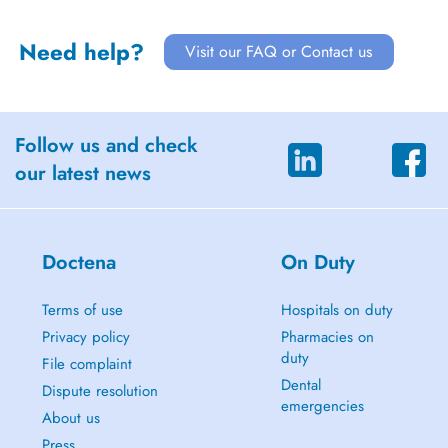
Need help?
Visit our FAQ or Contact us
Follow us and check
our latest news
Doctena
On Duty
Terms of use
Hospitals on duty
Privacy policy
Pharmacies on
duty
File complaint
Dental
Dispute resolution
emergencies
About us
Press