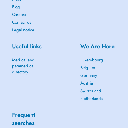
Blog
Careers
Contact us
Legal notice
Useful links
We Are Here
Medical and
Luxembourg
paramedical
Belgium
directory
Germany
Austria
Switzerland
Netherlands
Frequent
searches