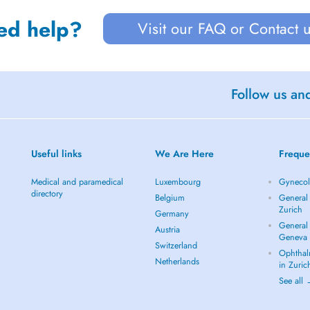
ed help?
Visit our FAQ or Contact 
Follow us an
Useful links
We Are Here
Freque
Medical and paramedical
Luxembourg
Gynecolo
directory
Belgium
General 
Zurich
Germany
General 
Austria
Geneva
Switzerland
Ophthal
Netherlands
in Zuric
See all