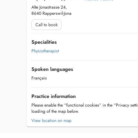
Alte Jonastrasse 24,
8640 Rapperswil-Jona
Call to book
Specialities
Physiotherapist
Spoken languages
Français
Practice information
Please enable the “functional cookies” in the “Privacy setti
loading of the map below.
View location on map