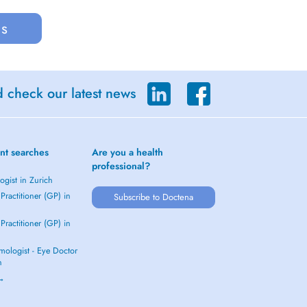
us
d check our latest news
nt searches
Are you a health
professional?
gist in Zurich
Practitioner (GP) in
Subscribe to Doctena
Practitioner (GP) in
mologist - Eye Doctor
h
 →