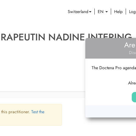
Switzerland
EN
Help
Log
RAPEUTIN NADINE INTERING
Are
Dis
The Doctena Pro agenda w
Alre
 this practitioner.
Test the