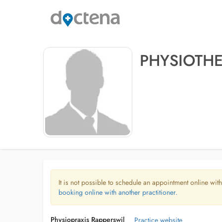
PHYSIOTHE
It is not possible to schedule an appointment online with
booking online with another practitioner.
Physiopraxis Rapperswil
Practice website