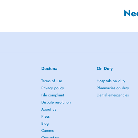
Ne
Doctena
On Duty
Terms of use
Hospitals on duty
Privacy policy
Pharmacies on duty
File complaint
Dental emergencies
Dispute resolution
About us
Press
Blog
Careers
Contact us