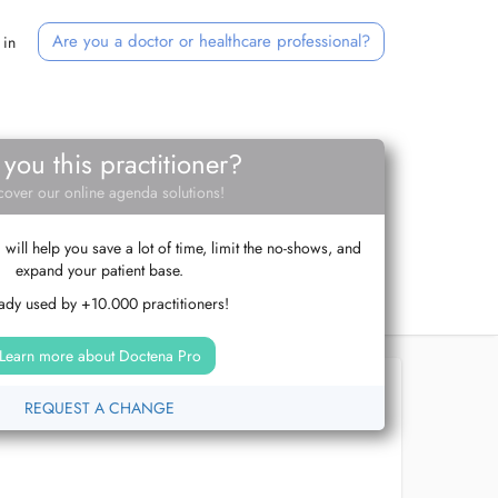
Are you a doctor or healthcare professional?
 in
 you this practitioner?
cover our online agenda solutions!
ill help you save a lot of time, limit the no-shows, and
expand your patient base.
ady used by +10.000 practitioners!
Learn more about Doctena Pro
REQUEST A CHANGE