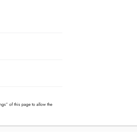
ngs” of this page to allow the