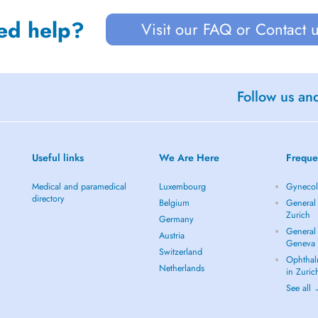
ed help?
Visit our FAQ or Contact 
Follow us an
Useful links
We Are Here
Freque
Medical and paramedical
Luxembourg
Gynecolo
directory
Belgium
General 
Zurich
Germany
General 
Austria
Geneva
Switzerland
Ophthal
Netherlands
in Zuric
See all