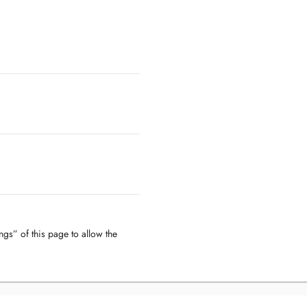
ngs” of this page to allow the