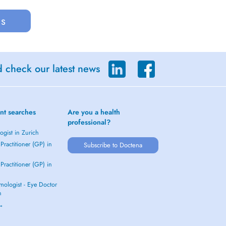
us
d check our latest news
nt searches
Are you a health
professional?
gist in Zurich
Practitioner (GP) in
Subscribe to Doctena
Practitioner (GP) in
mologist - Eye Doctor
h
 →