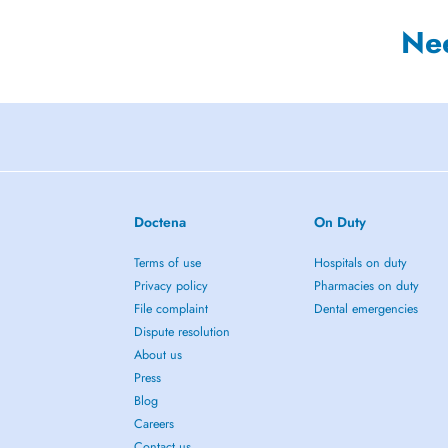
Ne
Doctena
On Duty
Terms of use
Hospitals on duty
Privacy policy
Pharmacies on duty
File complaint
Dental emergencies
Dispute resolution
About us
Press
Blog
Careers
Contact us