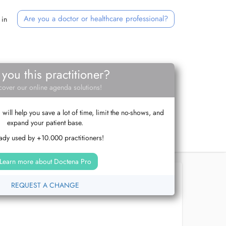
Are you a doctor or healthcare professional?
 in
 you this practitioner?
cover our online agenda solutions!
ill help you save a lot of time, limit the no-shows, and
expand your patient base.
ady used by +10.000 practitioners!
Learn more about Doctena Pro
REQUEST A CHANGE