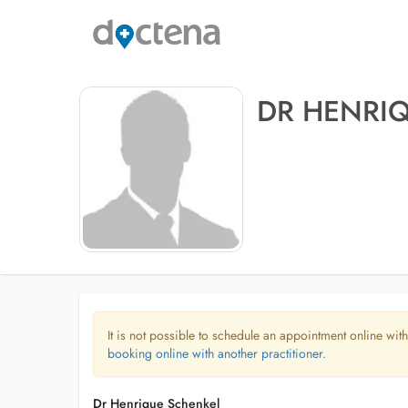
DR HENRI
It is not possible to schedule an appointment online with
booking online with another practitioner.
Dr Henrique Schenkel