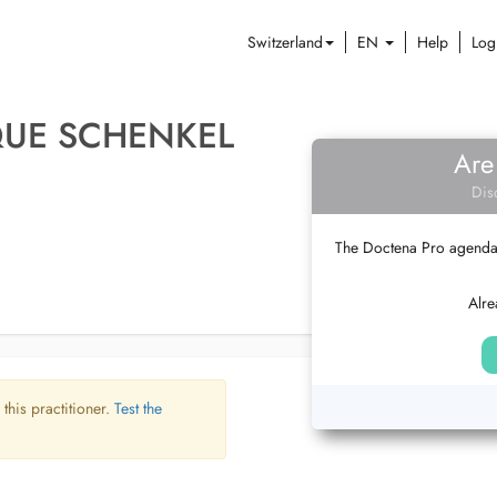
Switzerland
EN
Help
Log
QUE SCHENKEL
Are
Dis
The Doctena Pro agenda w
Alre
 this practitioner.
Test the