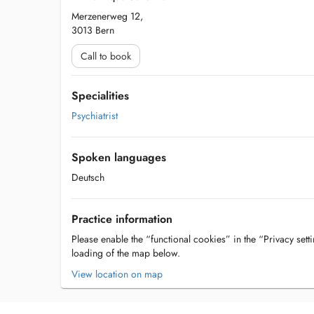
Merzenerweg 12,
3013 Bern
Call to book
Specialities
Psychiatrist
Spoken languages
Deutsch
Practice information
Please enable the “functional cookies” in the “Privacy setti
loading of the map below.
View location on map