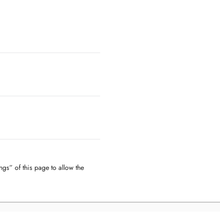
ngs” of this page to allow the