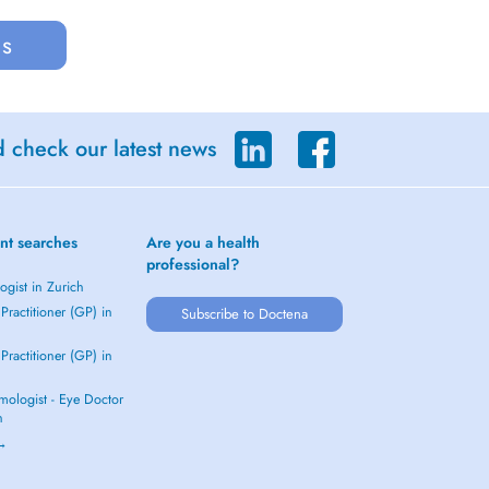
us
d check our latest news
nt searches
Are you a health
professional?
gist in Zurich
Practitioner (GP) in
Subscribe to Doctena
Practitioner (GP) in
mologist - Eye Doctor
h
 →