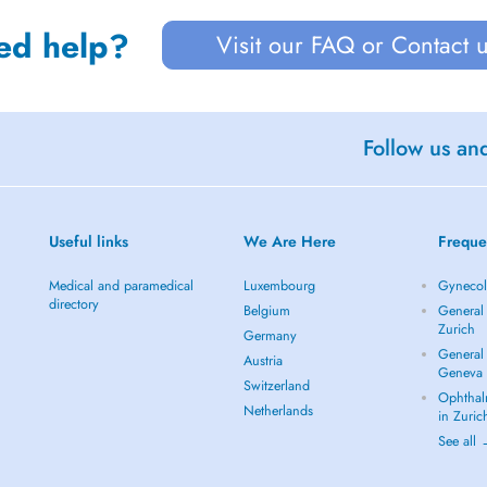
ed help?
Visit our FAQ or Contact 
Follow us an
Useful links
We Are Here
Freque
Medical and paramedical
Luxembourg
Gynecolo
directory
Belgium
General 
Zurich
Germany
General 
Austria
Geneva
Switzerland
Ophthal
Netherlands
in Zuric
See all