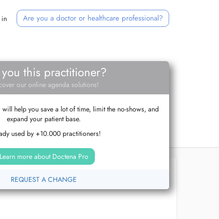
Are you a doctor or healthcare professional?
 in
 you this practitioner?
cover our online agenda solutions!
ill help you save a lot of time, limit the no-shows, and
expand your patient base.
ady used by +10.000 practitioners!
Learn more about Doctena Pro
REQUEST A CHANGE