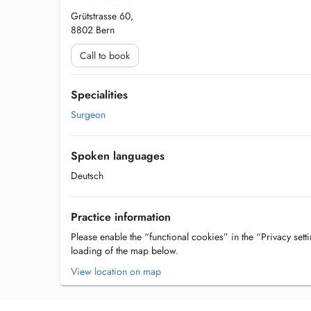
Grütstrasse 60,
8802 Bern
Call to book
Specialities
Surgeon
Spoken languages
Deutsch
Practice information
Please enable the “functional cookies” in the “Privacy setti
loading of the map below.
View location on map