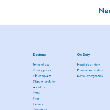
Ne
Doctena
On Duty
Terms of use
Hospitals on duty
Privacy policy
Pharmacies on duty
File complaint
Dental emergencies
Dispute resolution
About us
Press
Blog
Careers
Contact us