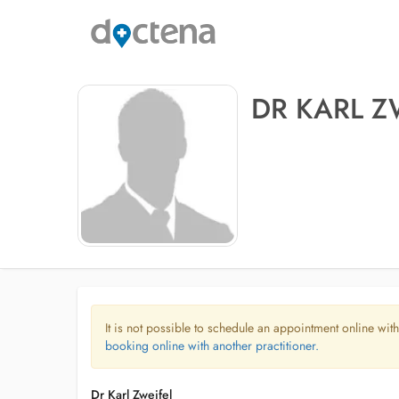
DR KARL Z
It is not possible to schedule an appointment online with
booking online with another practitioner.
Dr Karl Zweifel