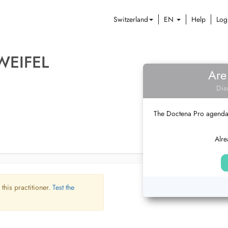
Switzerland
EN
Help
Log
WEIFEL
Are
Dis
The Doctena Pro agenda w
Alre
 this practitioner.
Test the