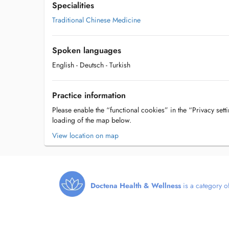
Specialities
Traditional Chinese Medicine
Spoken languages
English
- Deutsch
- Turkish
Practice information
Please enable the “functional cookies” in the “Privacy setti
loading of the map below.
View location on map
Doctena Health & Wellness
is a category of