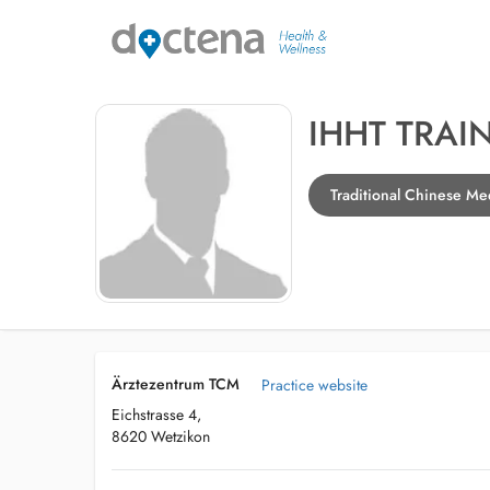
IHHT TRAI
Traditional Chinese Me
Ärztezentrum TCM
Practice website
Eichstrasse 4,
8620 Wetzikon