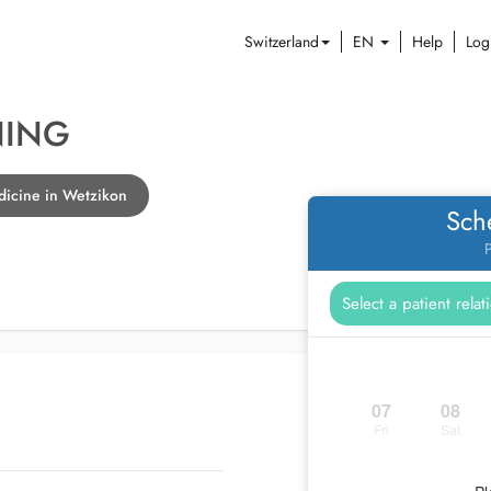
Switzerland
EN
Help
Log
NING
dicine in Wetzikon
Sch
P
07
08
Fri
Sat