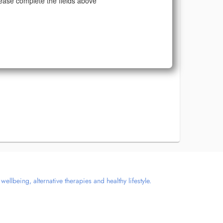
ease complete the fields above
llbeing, alternative therapies and healthy lifestyle.