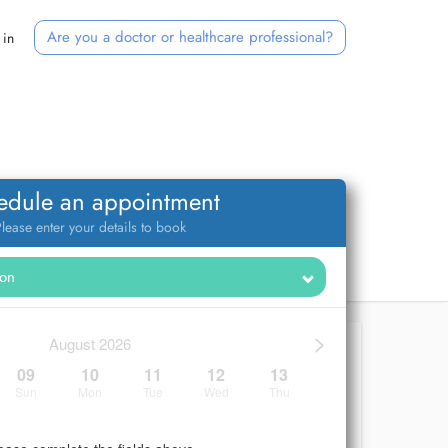
Are you a doctor or healthcare professional?
 in
edule an appointment
lease enter your details to book
>
August 2026
09
10
11
12
13
Sun
Mon
Tue
Wed
Thu