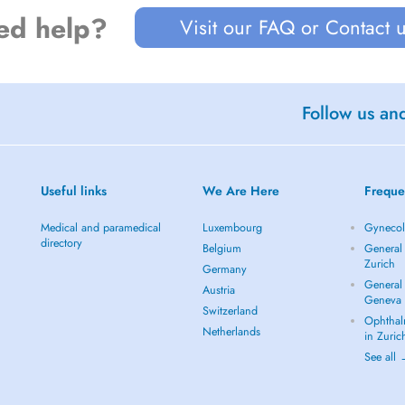
ed help?
Visit our FAQ or Contact 
Follow us an
Useful links
We Are Here
Freque
Medical and paramedical
Luxembourg
Gynecolo
directory
Belgium
General 
Zurich
Germany
General 
Austria
Geneva
Switzerland
Ophthal
Netherlands
in Zuric
See all