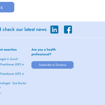
us
d check our latest news
nt searches
Are you a health
professional?
gist in Zurich
Practitioner (GP) in
Subscribe to Doctena
Practitioner (GP) in
mologist - Eye Doctor
h
 →