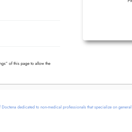
Pl
ngs” of this page to allow the
 Doctena dedicated to non-medical professionals that specialize on general we