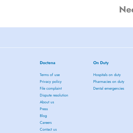
Ne
Doctena
On Duty
Terms of use
Hospitals on duty
Privacy policy
Pharmacies on duty
File complaint
Dental emergencies
Dispute resolution
About us
Press
Blog
Careers
Contact us